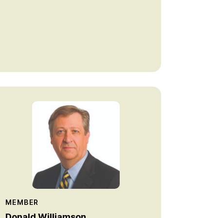
MEMBER
Donald Williamson