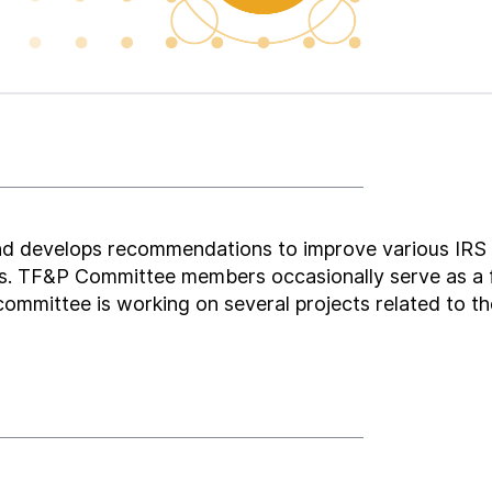
nd develops recommendations to improve various IRS
ions. TF&P Committee members occasionally serve as a
 committee is working on several projects related to t