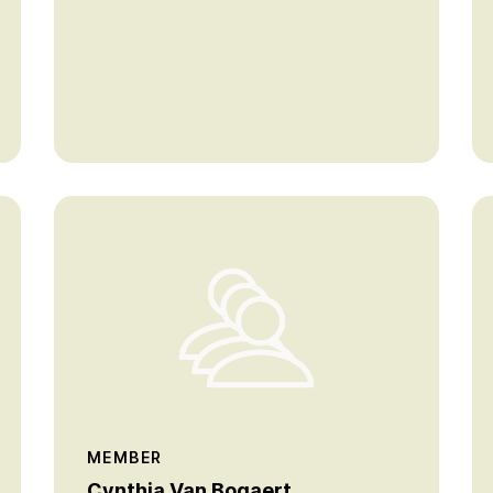
MEMBER
Cynthia Van Bogaert