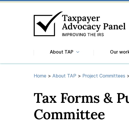
About TAP
Our wor
Home
>
About TAP
>
Project Committees
Tax Forms & Pu
Committee