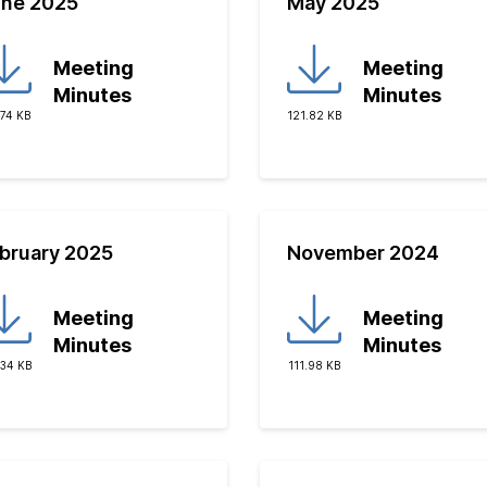
ne 2025
May 2025
Meeting
Meeting
Minutes
Minutes
.74 KB
121.82 KB
bruary 2025
November 2024
Meeting
Meeting
Minutes
Minutes
.34 KB
111.98 KB