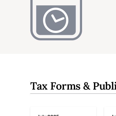
Tax Forms & Publ