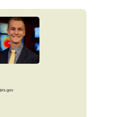
irs.gov