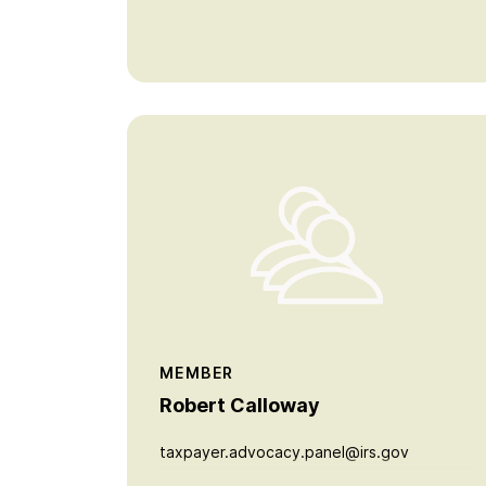
MEMBER
Robert Calloway
taxpayer.advocacy.panel@irs.gov