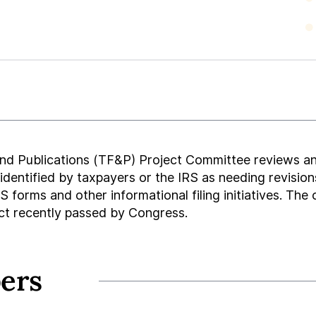
nd Publications (TF&P) Project Committee reviews a
 identified by taxpayers or the IRS as needing revis
 forms and other informational filing initiatives. The
ct recently passed by Congress.
ers