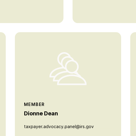
MEMBER
Dionne Dean
taxpayer.advocacy.panel@irs.gov