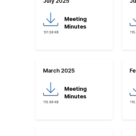
July 2025
Ju
Meeting
Minutes
131.58 KB
115
March 2025
Fe
Meeting
Minutes
115.98 KB
115