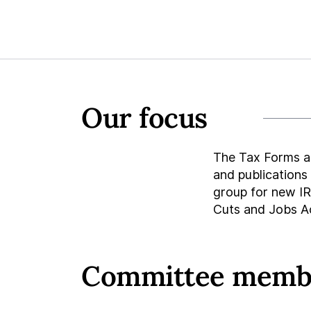
Our focus
The Tax Forms a
and publications
group for new IRS
Cuts and Jobs A
Committee memb