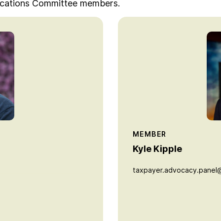
ications Committee members.
MEMBER
Kyle Kipple
taxpayer.advocacy.panel@