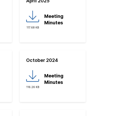
April 2025
Meeting
Minutes
117.68 KB
October 2024
Meeting
Minutes
116.26 KB