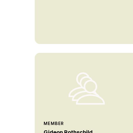
MEMBER
Gideon Rothschild