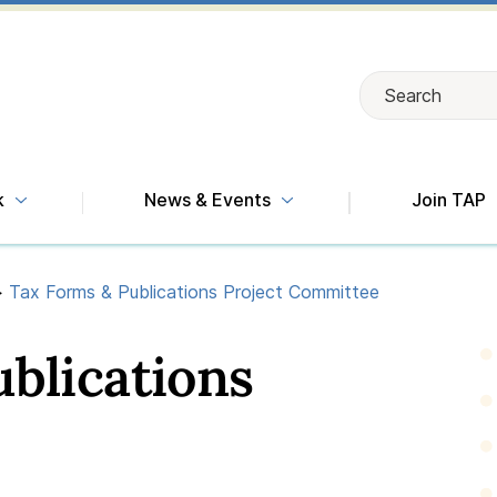
Search
Search
k
News & Events
Join TAP
>
Tax Forms & Publications Project Committee
blications