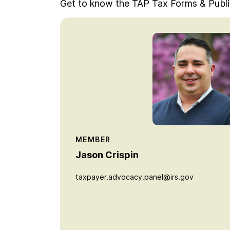
Get to know the TAP Tax Forms & Publ
MEMBER
Jason Crispin
taxpayer.advocacy.panel@irs.gov