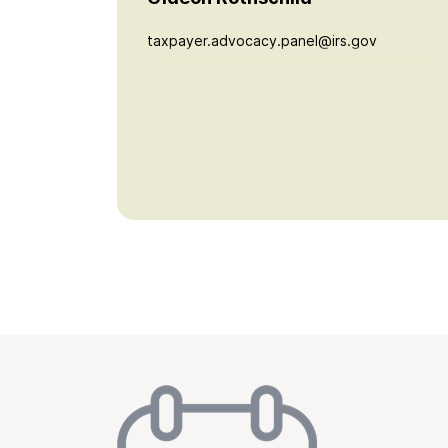
taxpayer.advocacy.panel@irs.gov