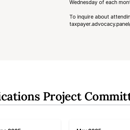
Wednesday of each month
To inquire about attendi
taxpayer.advocacy.panel
ications Project Commit