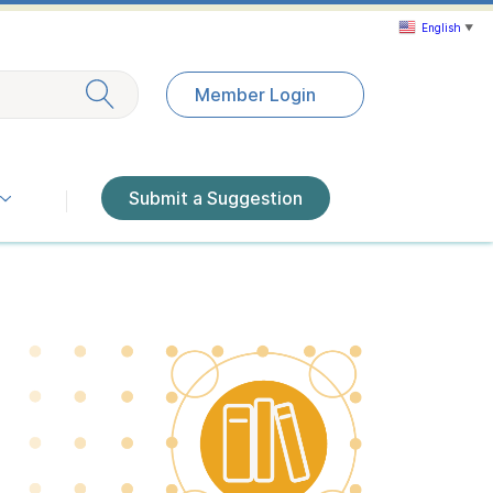
English
▼
Exit search
Member Login
Submit a Suggestion