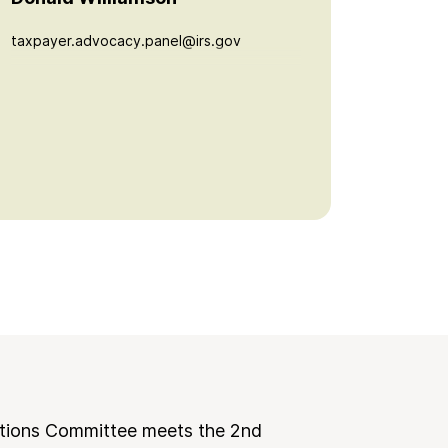
taxpayer.advocacy.panel@irs.gov
tions Committee meets the 2nd