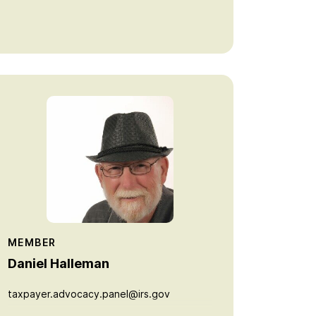
MEMBER
Daniel Halleman
taxpayer.advocacy.panel@irs.gov