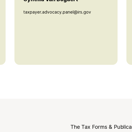
taxpayer.advocacy.panel@irs.gov
The Tax Forms & Publica