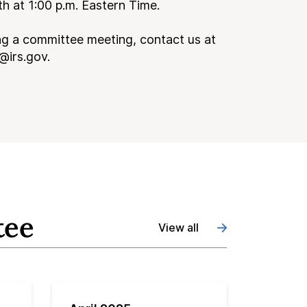
 at 1:00 p.m. Eastern Time.
ng a committee meeting, contact us at
@irs.gov.
tee
View all