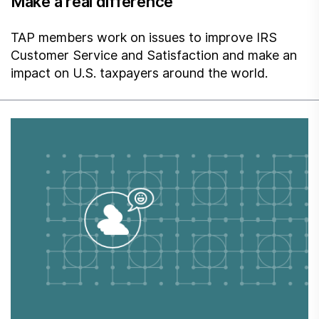
Make a real difference
TAP members work on issues to improve IRS
Customer Service and Satisfaction and make an
impact on U.S. taxpayers around the world.