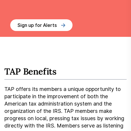
Sign up for Alerts
TAP Benefits
TAP offers its members a unique opportunity to
participate in the improvement of both the
American tax administration system and the
organization of the IRS. TAP members make
progress on local, pressing tax issues by working
directly with the IRS. Members serve as listening