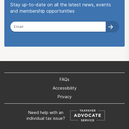
Stay up-to-date on all the latest news, events
and membership opportunities
FAQs
Accessibility
Privacy
Need help with an
individual tax issue?