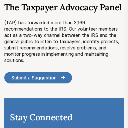
The Taxpayer Advocacy Panel
(TAP) has forwarded more than 3,169
recommendations to the IRS. Our volunteer members
act as a two-way channel between the IRS and the
general public to listen to taxpayers, identify projects,
submit recommendations, resolve problems, and
monitor progress in implementing and maintaining
solutions.
Submit a Suggestion
Stay Connected