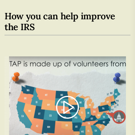
How you can help improve
the IRS