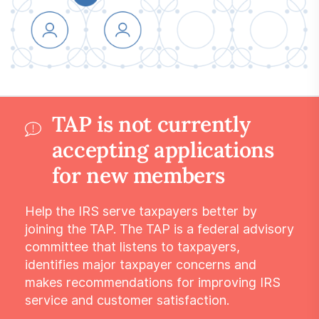
Submit a Suggestion
Member Login
TAP is not currently
accepting applications
for new members
Help the IRS serve taxpayers better by
joining the TAP. The TAP is a federal advisory
committee that listens to taxpayers,
identifies major taxpayer concerns and
makes recommendations for improving IRS
service and customer satisfaction.