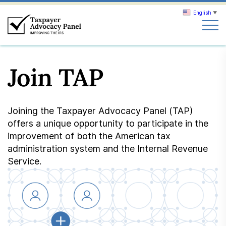
English
▼
Search
Join TAP
Search
About TAP
Joining the Taxpayer Advocacy Panel (TAP)
offers a unique opportunity to participate in the
Our work
improvement of both the American tax
administration system and the Internal Revenue
Service.
News & Events
Join TAP