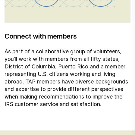
Connect with members
As part of a collaborative group of volunteers,
you’ll work with members from all fifty states,
District of Columbia, Puerto Rico and a member
representing U.S. citizens working and living
abroad. TAP members have diverse backgrounds
and expertise to provide different perspectives
when making recommendations to improve the
IRS customer service and satisfaction.