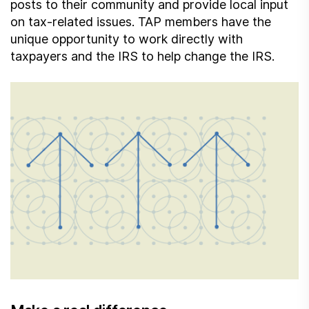
posts to their community and provide local input
on tax-related issues. TAP members have the
unique opportunity to work directly with
taxpayers and the IRS to help change the IRS.