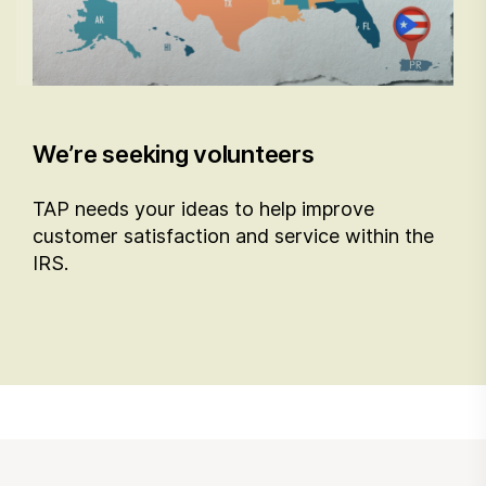
We’re seeking volunteers
TAP needs your ideas to help improve
customer satisfaction and service within the
IRS.