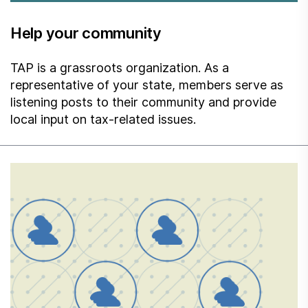
Help your community
TAP is a grassroots organization. As a
representative of your state, members serve as
listening posts to their community and provide
local input on tax-related issues.