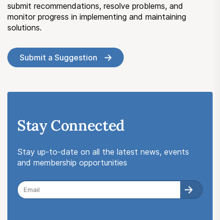
submit recommendations, resolve problems, and
monitor progress in implementing and maintaining
solutions.
Submit a Suggestion
Stay Connected
Stay up-to-date on all the latest news, events
and membership opportunities