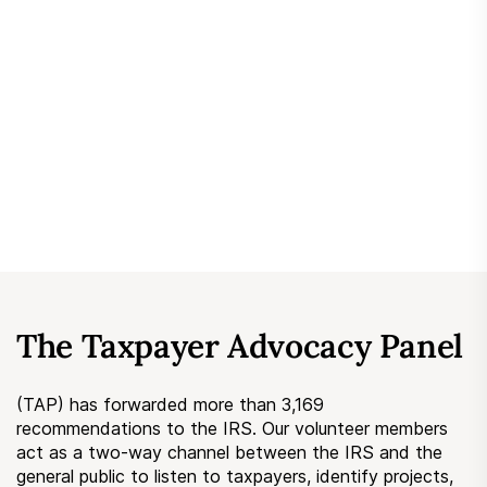
Submit a Suggestion
Member Login
The Taxpayer Advocacy Panel
(TAP) has forwarded more than 3,169
recommendations to the IRS. Our volunteer members
act as a two-way channel between the IRS and the
general public to listen to taxpayers, identify projects,