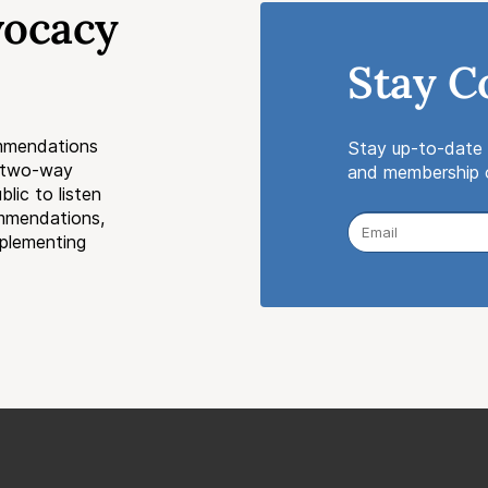
vocacy
Stay C
mmendations
Stay up-to-date 
a two-way
and membership o
lic to listen
ommendations,
mplementing