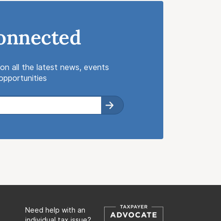
onnected
on all the latest news, events
pportunities
Need help with an
individual tax issue?