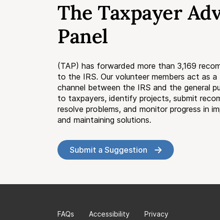
The Taxpayer Ad
Panel
(TAP) has forwarded more than 3,169 reco
to the IRS. Our volunteer members act as 
channel between the IRS and the general pub
to taxpayers, identify projects, submit rec
resolve problems, and monitor progress in i
and maintaining solutions.
Submit a Suggestion
FAQs
Accessibility
Privacy