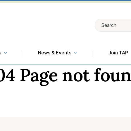
Search
Search
k
News & Events
Join TAP
04 Page not foun