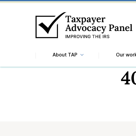
About TAP
Our wor
4