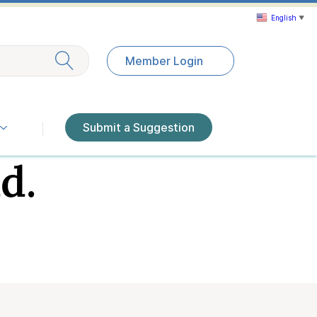
English
▼
Exit search
Member Login
Submit a Suggestion
d.