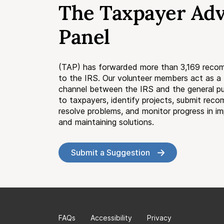
The Taxpayer Ad
Panel
(TAP) has forwarded more than 3,169 reco
to the IRS. Our volunteer members act as 
channel between the IRS and the general pub
to taxpayers, identify projects, submit rec
resolve problems, and monitor progress in i
and maintaining solutions.
Submit a Suggestion
FAQs
Accessibility
Privacy