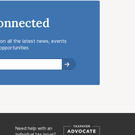
onnected
on all the latest news, events
pportunities
Need help with an
individual tax issue?