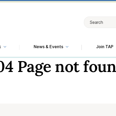
Search
Search
k
News & Events
Join TAP
04 Page not foun