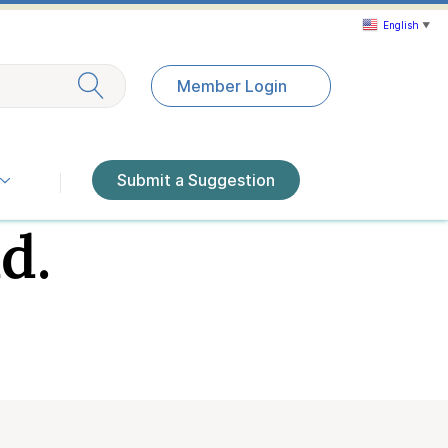
English
▼
Exit search
Member Login
Submit a Suggestion
d.