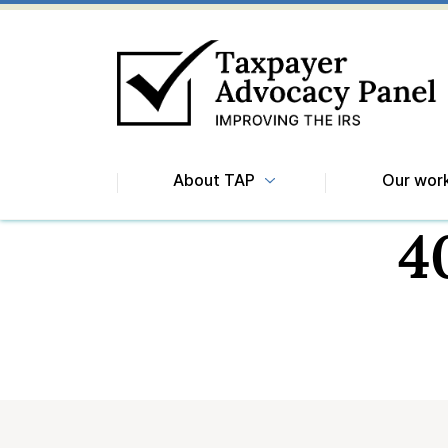
About TAP
Our wor
4