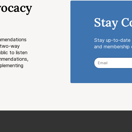
vocacy
Stay C
mmendations
Stay up-to-date 
a two-way
and membership o
lic to listen
ommendations,
mplementing