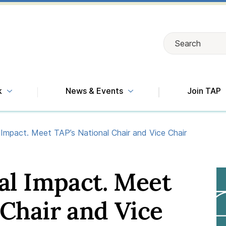
Search
Search
k
News & Events
Join TAP
 Impact. Meet TAP’s National Chair and Vice Chair
eal Impact. Meet
 Chair and Vice