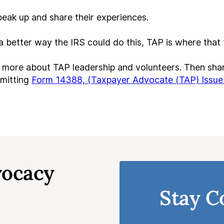
eak up and share their experiences.
 a better way the IRS could do this, TAP is where tha
 more about TAP leadership and volunteers. Then shar
bmitting
Form 14388, (Taxpayer Advocate (TAP) Issue
vocacy
Stay C