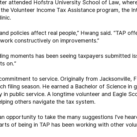
ater attended Hofstra University School of Law, where 
the Volunteer Income Tax Assistance program, the Int
inic.
and policies affect real people,” Hwang said. “TAP off
d work constructively on improvements.”
ding moments has been seeing taxpayers submitted is
ts on.
“
commitment to service. Originally from Jacksonville, F
ch filing season. He earned a Bachelor of Science in 
y in public service. A longtime volunteer and Eagle S
lping others navigate the tax system.
s an opportunity to take the many suggestions I’ve hea
 parts of being in TAP has been working with other vo