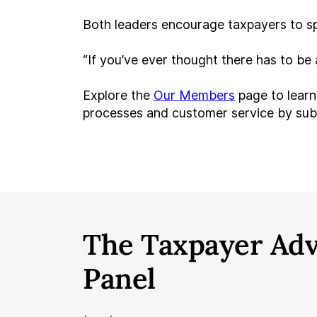
Both leaders encourage taxpayers to sp
“If you’ve ever thought there has to be
Explore the
Our Members
page to learn
processes and customer service by su
The Taxpayer Ad
Panel