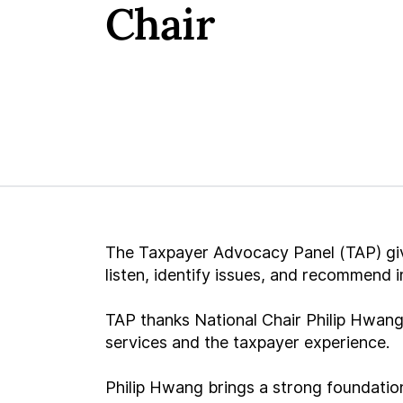
Chair
The Taxpayer Advocacy Panel (TAP) give
listen, identify issues, and recommend
TAP thanks National Chair Philip Hwang
services and the taxpayer experience.
Philip Hwang brings a strong foundation