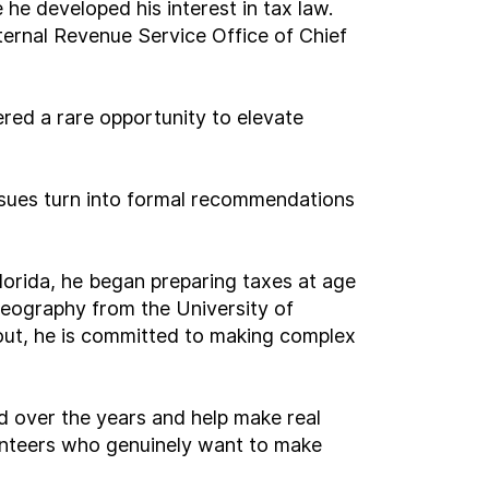
he developed his interest in tax law.
ernal Revenue Service Office of Chief
ered a rare opportunity to elevate
sues turn into formal recommendations
lorida, he began preparing taxes at age
geography from the University of
cout, he is committed to making complex
rd over the years and help make real
lunteers who genuinely want to make