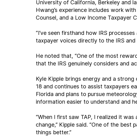
University of California, Berkeley and l
Hwang’s experience includes work with 
Counsel, and a Low Income Taxpayer Cl
“I’ve seen firsthand how IRS processes 
taxpayer voices directly to the IRS an
He noted that, “One of the most rewar
that the IRS genuinely considers and ac
Kyle Kipple brings energy and a strong 
18 and continues to assist taxpayers ea
Florida and plans to pursue meteorolog
information easier to understand and he
“When I first saw TAP, I realized it wa
change,” Kipple said. “One of the best
things better.”