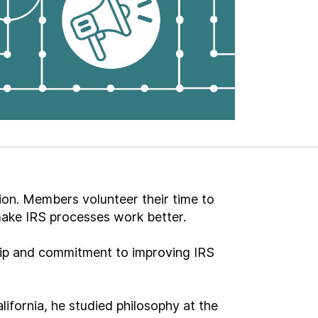
ion. Members volunteer their time to
make IRS processes work better.
ship and commitment to improving IRS
ifornia, he studied philosophy at the