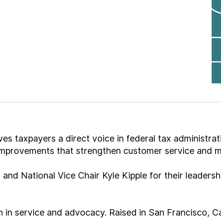
s taxpayers a direct voice in federal tax administrat
 improvements that strengthen customer service and 
 and National Vice Chair Kyle Kipple for their leader
 in service and advocacy. Raised in San Francisco, Cal