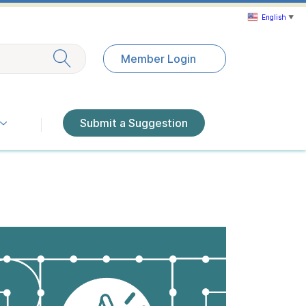
English
▼
Exit search
Member Login
Submit a Suggestion