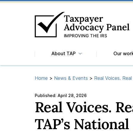
About TAP
Our wor
Home
>
News & Events
>
Real Voices. Real
Published:
April 28, 2026
Real Voices. R
TAP’s National