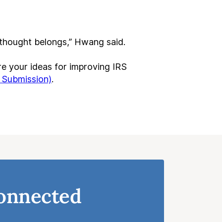
t thought belongs,” Hwang said.
e your ideas for improving IRS
 Submission)
.
onnected