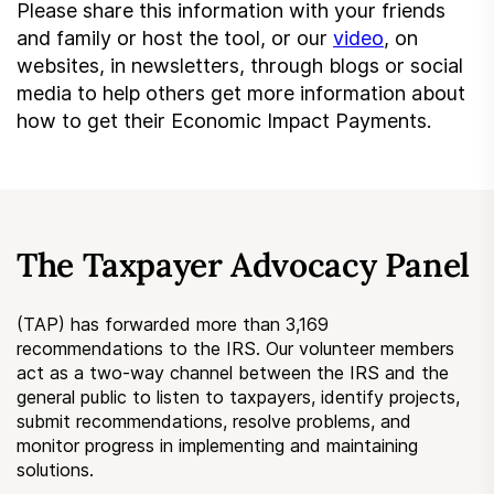
Please share this information with your friends
and family or host the tool, or our
video
, on
websites, in newsletters, through blogs or social
media to help others get more information about
how to get their Economic Impact Payments.
The Taxpayer Advocacy Panel
(TAP) has forwarded more than 3,169
recommendations to the IRS. Our volunteer members
act as a two-way channel between the IRS and the
general public to listen to taxpayers, identify projects,
submit recommendations, resolve problems, and
monitor progress in implementing and maintaining
solutions.