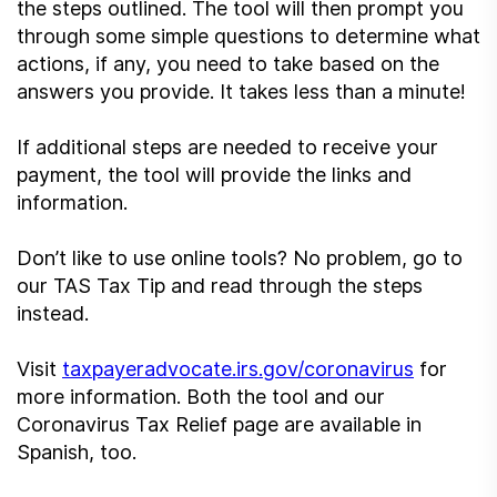
the steps outlined. The tool will then prompt you
through some simple questions to determine what
actions, if any, you need to take based on the
answers you provide. It takes less than a minute!
If additional steps are needed to receive your
payment, the tool will provide the links and
information.
Don’t like to use online tools? No problem, go to
our TAS Tax Tip and read through the steps
instead.
Visit
taxpayeradvocate.irs.gov/coronavirus
for
more information. Both the tool and our
Coronavirus Tax Relief page are available in
Spanish, too.