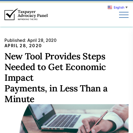
English
▼
Search
Published:
April 28, 2020
Search
APRIL 28, 2020
New Tool Provides Steps
About TAP
Needed to Get Economic
Impact
Our work
Payments, in Less Than a
Minute
News & Events
Join TAP