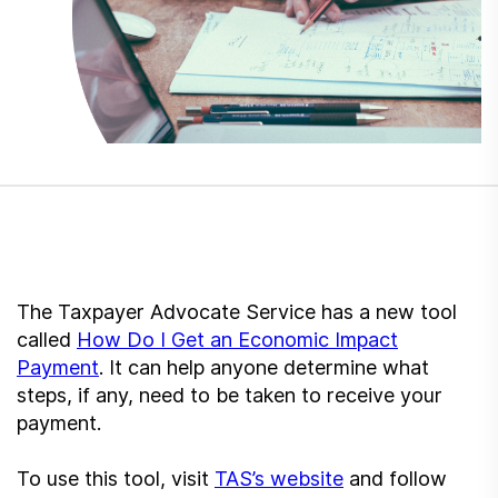
Submit a Suggestion
Member Login
The Taxpayer Advocate Service has a new tool
called
How Do I Get an Economic Impact
Payment
. It can help anyone determine what
steps, if any, need to be taken to receive your
payment.
To use this tool, visit
TAS’s website
and follow