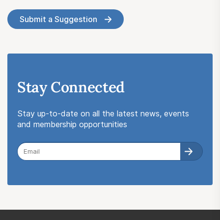
Submit a Suggestion
Stay Connected
Stay up-to-date on all the latest news, events
and membership opportunities