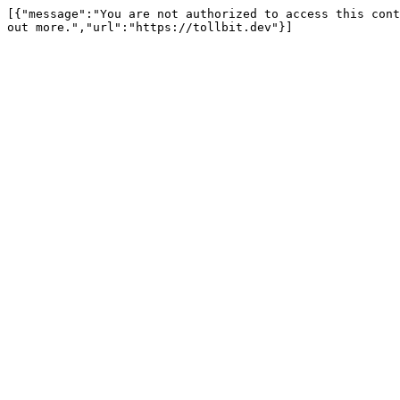
[{"message":"You are not authorized to access this cont
out more.","url":"https://tollbit.dev"}]