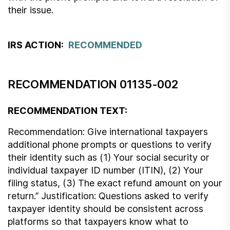
their issue.
IRS ACTION:
RECOMMENDED
RECOMMENDATION 01135-002
RECOMMENDATION TEXT:
Recommendation: Give international taxpayers
additional phone prompts or questions to verify
their identity such as (1) Your social security or
individual taxpayer ID number (ITIN), (2) Your
filing status, (3) The exact refund amount on your
return.” Justification: Questions asked to verify
taxpayer identity should be consistent across
platforms so that taxpayers know what to