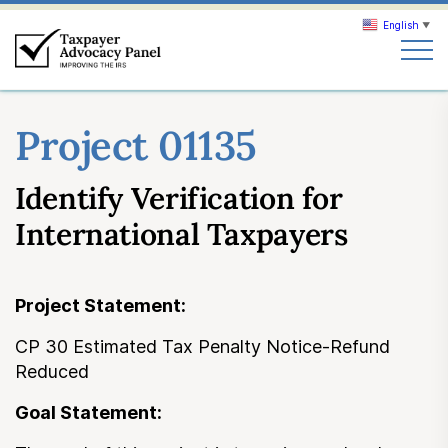
English
▼
Search
Project 01135
Search
Identify Verification for
About TAP
International Taxpayers
Our work
Project Statement:
News & Events
CP 30 Estimated Tax Penalty Notice-Refund
Reduced
Join TAP
Goal Statement: