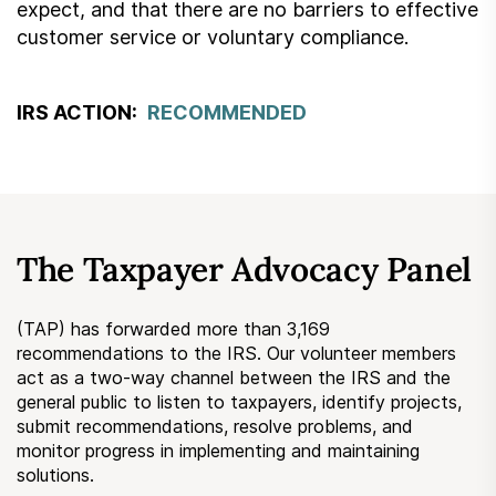
expect, and that there are no barriers to effective
customer service or voluntary compliance.
IRS ACTION:
RECOMMENDED
The Taxpayer Advocacy Panel
(TAP) has forwarded more than 3,169
recommendations to the IRS. Our volunteer members
act as a two-way channel between the IRS and the
general public to listen to taxpayers, identify projects,
submit recommendations, resolve problems, and
monitor progress in implementing and maintaining
solutions.