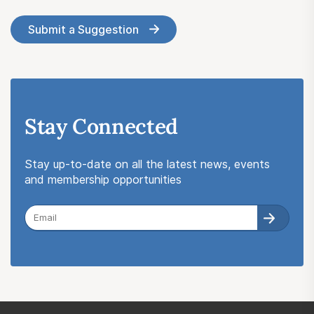
Submit a Suggestion
Stay Connected
Stay up-to-date on all the latest news, events
and membership opportunities