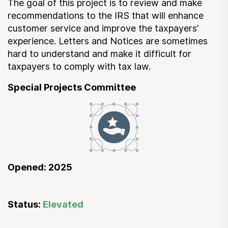
The goal of this project is to review and make
Submit a Suggestion
recommendations to the IRS that will enhance
customer service and improve the taxpayers’
experience. Letters and Notices are sometimes
Member Login
hard to understand and make it difficult for
taxpayers to comply with tax law.
Special Projects Committee
Opened: 2025
Status:
Elevated