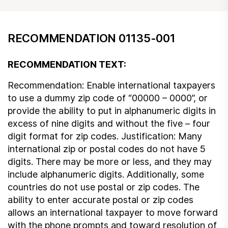
RECOMMENDATION 01135-001
RECOMMENDATION TEXT:
Recommendation: Enable international taxpayers
to use a dummy zip code of “00000 – 0000”, or
provide the ability to put in alphanumeric digits in
excess of nine digits and without the five – four
digit format for zip codes. Justification: Many
international zip or postal codes do not have 5
digits. There may be more or less, and they may
include alphanumeric digits. Additionally, some
countries do not use postal or zip codes. The
ability to enter accurate postal or zip codes
allows an international taxpayer to move forward
with the phone prompts and toward resolution of