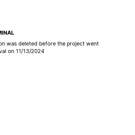
MINAL
n was deleted before the project went
oval on 11/13/2024