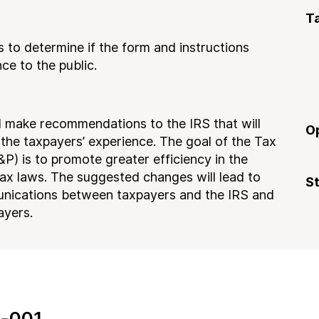
T
 to determine if the form and instructions
ce to the public.
nd make recommendations to the IRS that will
O
he taxpayers’ experience. The goal of the Tax
) is to promote greater efficiency in the
ax laws. The suggested changes will lead to
S
nications between taxpayers and the IRS and
ayers.
-001