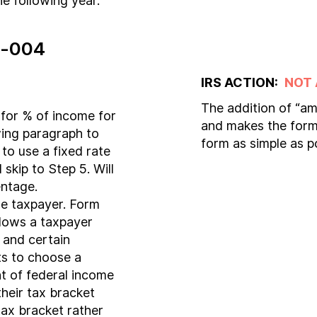
e following year.
-004
IRS ACTION:
NOT
The addition of “am
for % of income for
and makes the form 
wing paragraph to
form as simple as p
to use a fixed rate
skip to Step 5. Will
entage.
he taxpayer. Form
lows a taxpayer
 and certain
s to choose a
t of federal income
heir tax bracket
 tax bracket rather