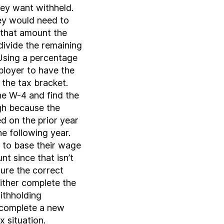
hey want withheld.
ey would need to
 that amount the
divide the remaining
Using a percentage
loyer to have the
the tax bracket.
e W-4 and find the
igh because the
d on the prior year
e following year.
to base their wage
t since that isn’t
ure the correct
ither complete the
ithholding
 complete a new
x situation.