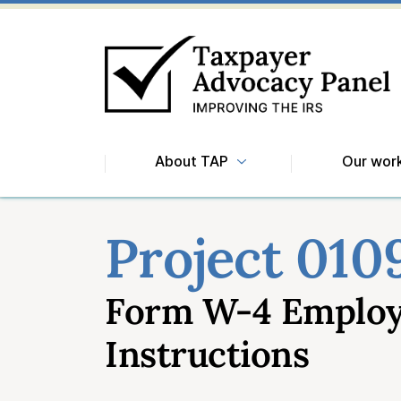
About TAP
Our wor
Project 010
Form W-4 Employe
Instructions