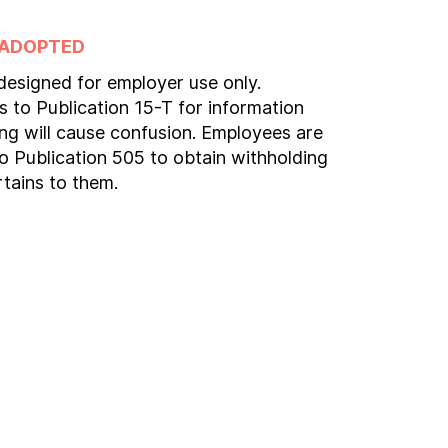
 ADOPTED
 designed for employer use only.
 to Publication 15-T for information
ng will cause confusion. Employees are
to Publication 505 to obtain withholding
rtains to them.