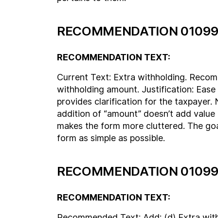
RECOMMENDATION 01099
RECOMMENDATION TEXT:
Current Text: Extra withholding. Reco
withholding amount. Justification: Ease 
provides clarification for the taxpayer
addition of “amount” doesn’t add value 
makes the form more cluttered. The goal
form as simple as possible.
RECOMMENDATION 01099
RECOMMENDATION TEXT:
Recommended Text: Add: (d) Extra wit