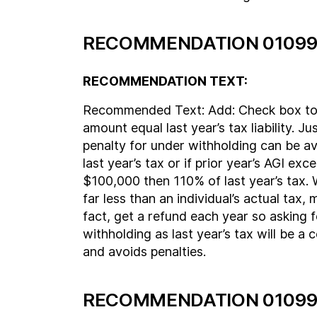
RECOMMENDATION 01099
RECOMMENDATION TEXT:
Recommended Text: Add: Check box to
amount equal last year’s tax liability. Ju
penalty for under withholding can be a
last year’s tax or if prior year’s AGI ex
$100,000 then 110% of last year’s tax. 
far less than an individual’s actual tax, 
fact, get a refund each year so asking 
withholding as last year’s tax will be a
and avoids penalties.
RECOMMENDATION 01099