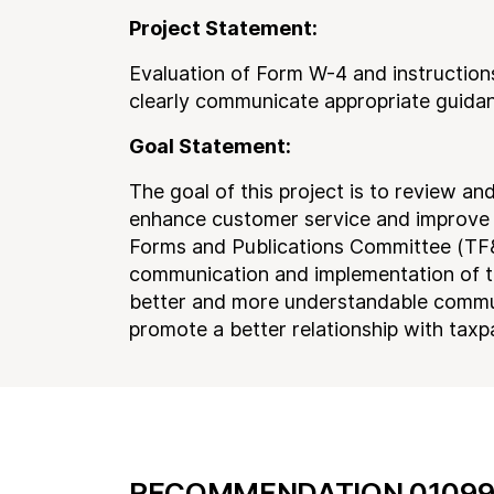
Project Statement:
Evaluation of Form W-4 and instructions
clearly communicate appropriate guidan
Goal Statement:
The goal of this project is to review a
enhance customer service and improve t
Forms and Publications Committee (TF&P
communication and implementation of t
better and more understandable commu
promote a better relationship with taxp
RECOMMENDATION 01099