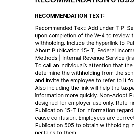
RECOMMENDATION TEXT:
Recommended Text: Add under TIP: See
upon completion of the W-4 to review 
withholding. Include the hyperlink to Pu
About Publication 15- T, Federal Incom
Methods | Internal Revenue Service (irs.
To call an individual’s attention that the
determine the withholding from the sch
and invite the employee to refer to it f
Also including the link will help the tax
information more quickly. Non-Adopt Pu
designed for employer use only. Referr
Publication 15-T for information regardi
cause confusion. Employees are correct
Publication 505 to obtain withholding i
pertains to them.