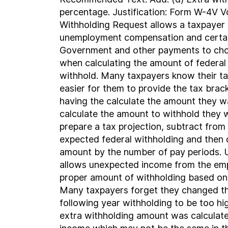
percentage. Justification: Form W-4V V
Withholding Request allows a taxpayer 
unemployment compensation and certai
Government and other payments to ch
when calculating the amount of federal
withhold. Many taxpayers know their tax
easier for them to provide the tax brac
having the calculate the amount they w
calculate the amount to withhold they 
prepare a tax projection, subtract from
expected federal withholding and then 
amount by the number of pay periods. 
allows unexpected income from the emp
proper amount of withholding based on 
Many taxpayers forget they changed th
following year withholding to be too h
extra withholding amount was calculate