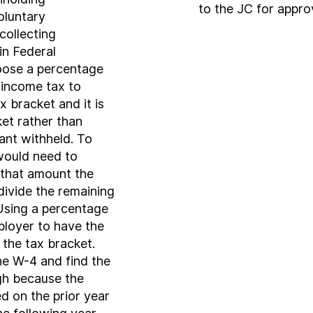
to the JC for appr
oluntary
collecting
n Federal
oose a percentage
 income tax to
 bracket and it is
ket rather than
ant withheld. To
would need to
 that amount the
divide the remaining
Using a percentage
loyer to have the
the tax bracket.
e W-4 and find the
igh because the
d on the prior year