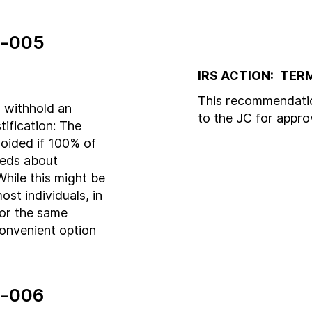
-005
IRS ACTION:
TER
This recommendatio
 withhold an
to the JC for appr
stification: The
voided if 100% of
ceeds about
While this might be
most individuals, in
for the same
 convenient option
-006