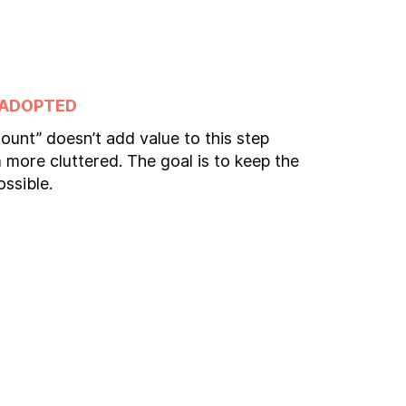
 ADOPTED
ount” doesn’t add value to this step
more cluttered. The goal is to keep the
ossible.