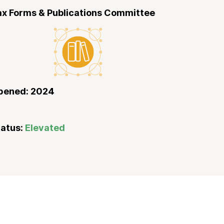
ax Forms & Publications Committee
pened: 2024
tatus:
Elevated