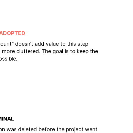
 ADOPTED
ount” doesn’t add value to this step
more cluttered. The goal is to keep the
ossible.
MINAL
n was deleted before the project went