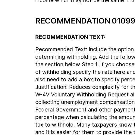
income which may not be the same in th
RECOMMENDATION 01099
RECOMMENDATION TEXT:
Recommended Text: Include the option 
determining withholding. Add the follo
the section below Step 1. If you choose 
of withholding specify the rate here and 
also need to add a box to specify perc
Justification: Reduces complexity for t
W-4V Voluntary Withholding Request al
collecting unemployment compensation
Federal Government and other payment
percentage when calculating the amoun
tax to withhold. Many taxpayers know t
and it is easier for them to provide the