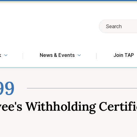
Search
Search
k
News & Events
Join TAP
99
e's Withholding Certifi