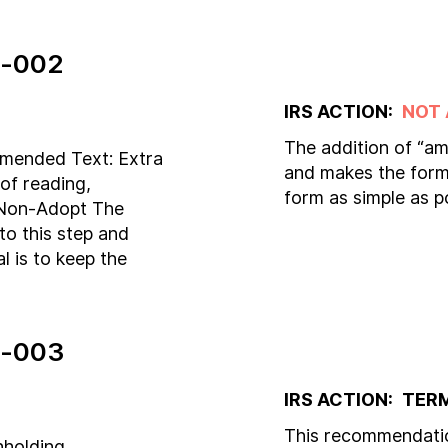
-002
IRS ACTION:
NOT
The addition of “am
mmended Text: Extra
and makes the form 
of reading,
form as simple as p
. Non-Adopt The
to this step and
 is to keep the
-003
IRS ACTION:
TER
This recommendatio
hholding