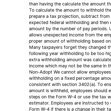
than having the calculate the amount t
To calculate the amount to withhold th
prepare a tax projection, subtract from
expected federal withholding and then 
amount by the number of pay periods. 
allows unexpected income from the emp
proper amount of withholding based on 
Many taxpayers forget they changed th
following year withholding to be too h
extra withholding amount was calculate
income which may not be the same in th
Non-Adopt We cannot allow employees 
withholding on a fixed percentage amoun
consistent with section 3402(a). To ens
amount is withheld, employees should e
steps on the Form W-4 or use the tax w
estimator. Employees are instructed to
Form W-4 if there is a change in their ta