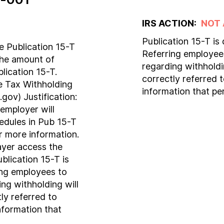
IRS ACTION:
NOT
Publication 15-T is
 Publication 15-T
Referring employees
the amount of
regarding withholdi
blication 15-T.
correctly referred 
e Tax Withholding
information that pe
gov) Justification:
 employer will
edules in Pub 15-T
or more information.
payer access the
blication 15-T is
ing employees to
ng withholding will
ly referred to
nformation that