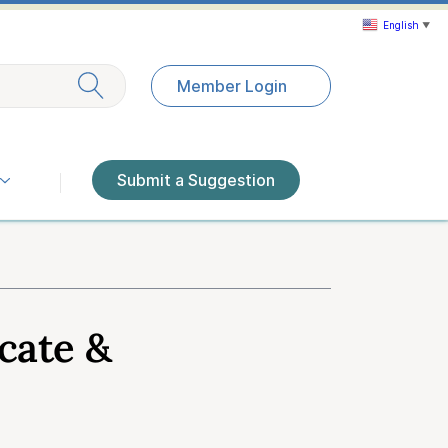
English
▼
Exit search
Member Login
Submit a Suggestion
cate &