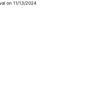
oval on 11/13/2024