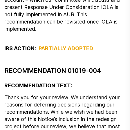
present Response Under Consideration IOLA is
not fully implemented in AUR. This
recommendation can be revisited once IOLA is
implemented.
IRS ACTION:
PARTIALLY ADOPTED
RECOMMENDATION 01019-004
RECOMMENDATION TEXT:
Thank you for your review. We understand your
reasons for deferring decisions regarding our
recommendations. While we wish we had been
aware of this Notice’s inclusion in the redesign
project before our review, we believe that most