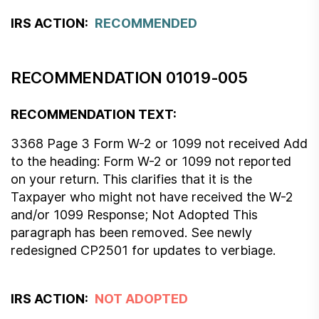
IRS ACTION:
RECOMMENDED
RECOMMENDATION 01019-005
RECOMMENDATION TEXT:
3368 Page 3 Form W-2 or 1099 not received Add
to the heading: Form W-2 or 1099 not reported
on your return. This clarifies that it is the
Taxpayer who might not have received the W-2
and/or 1099 Response; Not Adopted This
paragraph has been removed. See newly
redesigned CP2501 for updates to verbiage.
IRS ACTION:
NOT ADOPTED