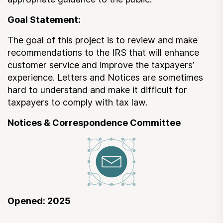
Submit a Suggestion
Goal Statement:
The goal of this project is to review and make
Member Login
recommendations to the IRS that will enhance
customer service and improve the taxpayers’
experience. Letters and Notices are sometimes
hard to understand and make it difficult for
taxpayers to comply with tax law.
Notices & Correspondence Committee
Opened: 2025