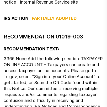
notice | Internal Revenue Service site
IRS ACTION:
PARTIALLY ADOPTED
RECOMMENDATION 01019-003
RECOMMENDATION TEXT:
3366 None Add the following section: TAXPAYER
ONLINE ACCOUNT – Taxpayers can create and
access taxpayer online accounts. Please go to
irs.gov, select “Sign into your Online Account” to
get started; or Scan the QR Code found within
this Notice. Our committee is receiving multiple
requests and/or comments regarding taxpayer
confusion and difficulty in receiving and
understanding IRS Notices and Correspondence.