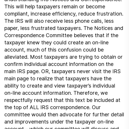
This will help taxpayers remain or become
compliant, increase efficiency, reduce frustration.
The IRS will also receive less phone calls, less
paper, less frustrated taxpayers. The Notices and
Correspondence Committee believes that if the
taxpayer knew they could create an on-line
account, much of this confusion could be
alleviated. Most taxpayers are trying to obtain or
confirm individual account information on the
main IRS page. OR, taxpayers never visit the IRS
main page to realize that taxpayers have the
ability to create and view taxpayer’s individual
on-line account information. Therefore, we
respectfully request that this text be included at
the top of ALL IRS correspondence. Our
committee would then advocate for further detail
and improvements under the taxpayer on-line
account – which our committee will discuss and