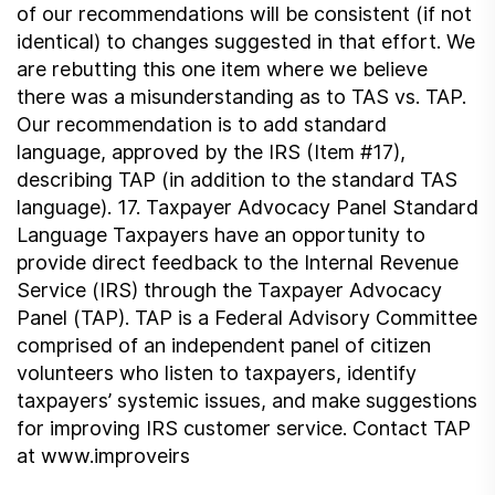
of our recommendations will be consistent (if not
identical) to changes suggested in that effort. We
are rebutting this one item where we believe
there was a misunderstanding as to TAS vs. TAP.
Our recommendation is to add standard
language, approved by the IRS (Item #17),
describing TAP (in addition to the standard TAS
language). 17. Taxpayer Advocacy Panel Standard
Language Taxpayers have an opportunity to
provide direct feedback to the Internal Revenue
Service (IRS) through the Taxpayer Advocacy
Panel (TAP). TAP is a Federal Advisory Committee
comprised of an independent panel of citizen
volunteers who listen to taxpayers, identify
taxpayers’ systemic issues, and make suggestions
for improving IRS customer service. Contact TAP
at www.improveirs