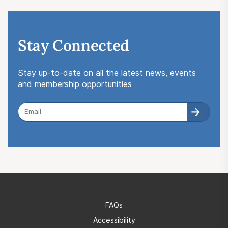
Stay Connected
Stay up-to-date on all the latest news, events
and membership opportunities
FAQs
Accessibility