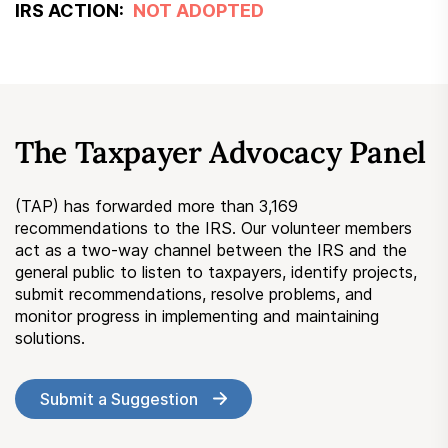
IRS ACTION:
NOT ADOPTED
The Taxpayer Advocacy Panel
(TAP) has forwarded more than 3,169
recommendations to the IRS. Our volunteer members
act as a two-way channel between the IRS and the
general public to listen to taxpayers, identify projects,
submit recommendations, resolve problems, and
monitor progress in implementing and maintaining
solutions.
Submit a Suggestion