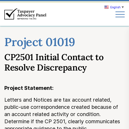
English
▼
Search
Project 01019
Search
CP2501 Initial Contact to
About TAP
Resolve Discrepancy
Our work
Project Statement:
News & Events
Letters and Notices are tax account related,
public-use correspondence created because of
Join TAP
an account related activity or condition.
Determine if the CP 2501, clearly communicates
appropriate guidance to the public.