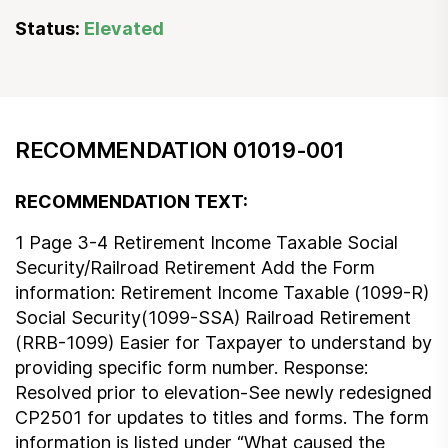
Status:
Elevated
RECOMMENDATION 01019-001
RECOMMENDATION TEXT:
1 Page 3-4 Retirement Income Taxable Social
Security/Railroad Retirement Add the Form
information: Retirement Income Taxable (1099-R)
Social Security(1099-SSA) Railroad Retirement
(RRB-1099) Easier for Taxpayer to understand by
providing specific form number. Response:
Resolved prior to elevation-See newly redesigned
CP2501 for updates to titles and forms. The form
information is listed under “What caused the