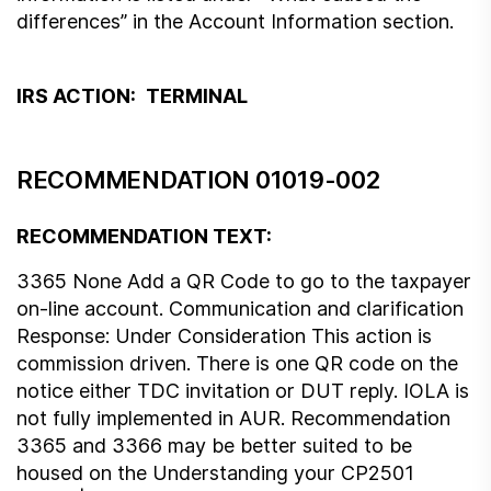
differences” in the Account Information section.
IRS ACTION:
TERMINAL
RECOMMENDATION 01019-002
RECOMMENDATION TEXT:
3365 None Add a QR Code to go to the taxpayer
on-line account. Communication and clarification
Response: Under Consideration This action is
commission driven. There is one QR code on the
notice either TDC invitation or DUT reply. IOLA is
not fully implemented in AUR. Recommendation
3365 and 3366 may be better suited to be
housed on the Understanding your CP2501