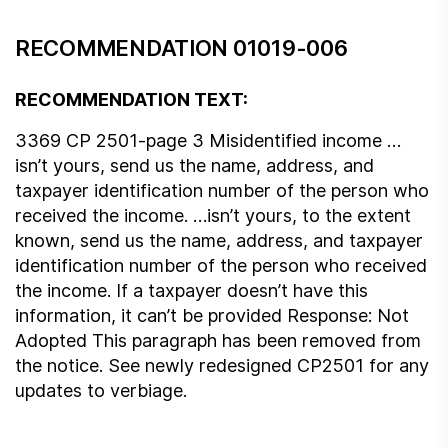
RECOMMENDATION 01019-006
RECOMMENDATION TEXT:
3369 CP 2501-page 3 Misidentified income …
isn’t yours, send us the name, address, and
taxpayer identification number of the person who
received the income. …isn’t yours, to the extent
known, send us the name, address, and taxpayer
identification number of the person who received
the income. If a taxpayer doesn’t have this
information, it can’t be provided Response: Not
Adopted This paragraph has been removed from
the notice. See newly redesigned CP2501 for any
updates to verbiage.