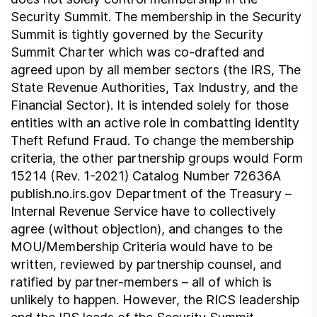
Security Summit. The membership in the Security
Summit is tightly governed by the Security
Summit Charter which was co-drafted and
agreed upon by all member sectors (the IRS, The
State Revenue Authorities, Tax Industry, and the
Financial Sector). It is intended solely for those
entities with an active role in combatting identity
Theft Refund Fraud. To change the membership
criteria, the other partnership groups would Form
15214 (Rev. 1-2021) Catalog Number 72636A
publish.no.irs.gov Department of the Treasury –
Internal Revenue Service have to collectively
agree (without objection), and changes to the
MOU/Membership Criteria would have to be
written, reviewed by partnership counsel, and
ratified by partner-members – all of which is
unlikely to happen. However, the RICS leadership