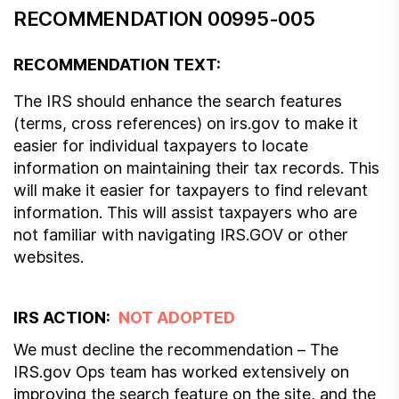
RECOMMENDATION 00995-005
RECOMMENDATION TEXT:
The IRS should enhance the search features
(terms, cross references) on irs.gov to make it
easier for individual taxpayers to locate
information on maintaining their tax records. This
will make it easier for taxpayers to find relevant
information. This will assist taxpayers who are
not familiar with navigating IRS.GOV or other
websites.
IRS ACTION:
NOT ADOPTED
We must decline the recommendation – The
IRS.gov Ops team has worked extensively on
improving the search feature on the site, and the