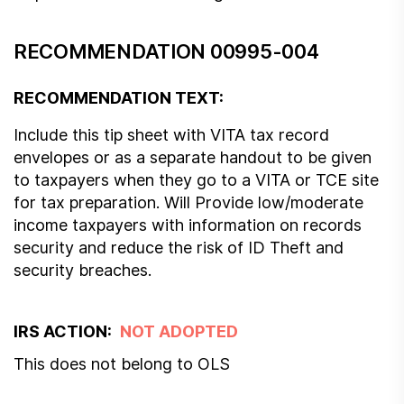
RECOMMENDATION 00995-004
RECOMMENDATION TEXT:
Include this tip sheet with VITA tax record
envelopes or as a separate handout to be given
to taxpayers when they go to a VITA or TCE site
for tax preparation. Will Provide low/moderate
income taxpayers with information on records
security and reduce the risk of ID Theft and
security breaches.
IRS ACTION:
NOT ADOPTED
This does not belong to OLS