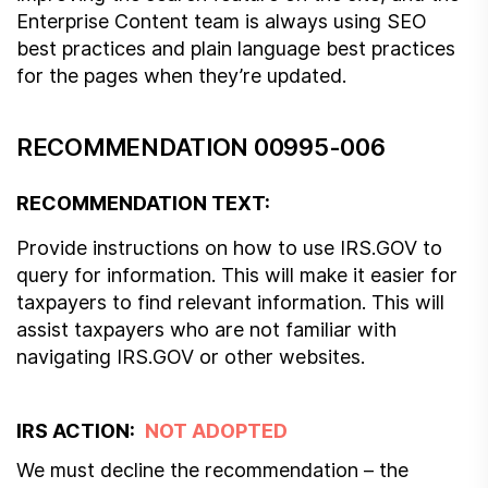
Enterprise Content team is always using SEO
best practices and plain language best practices
for the pages when they’re updated.
RECOMMENDATION 00995-006
RECOMMENDATION TEXT:
Provide instructions on how to use IRS.GOV to
query for information. This will make it easier for
taxpayers to find relevant information. This will
assist taxpayers who are not familiar with
navigating IRS.GOV or other websites.
IRS ACTION:
NOT ADOPTED
We must decline the recommendation – the