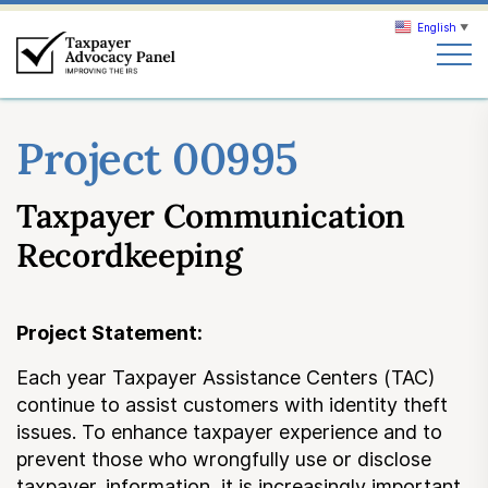
English
▼
Search
Project 00995
Search
Taxpayer Communication
About TAP
Recordkeeping
Our work
Project Statement:
News & Events
Each year Taxpayer Assistance Centers (TAC)
continue to assist customers with identity theft
Join TAP
issues. To enhance taxpayer experience and to
prevent those who wrongfully use or disclose
taxpayer. information, it is increasingly important