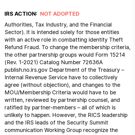
IRS ACTION:
NOT ADOPTED
Authorities, Tax Industry, and the Financial
Sector). It is intended solely for those entities
with an active role in combatting identity Theft
Refund Fraud. To change the membership criteria,
the other partnership groups would Form 15214
(Rev. 1-2021) Catalog Number 72636A
publish.no.irs.gov Department of the Treasury –
Internal Revenue Service have to collectively
agree (without objection), and changes to the
MOU/Membership Criteria would have to be
written, reviewed by partnership counsel, and
ratified by partner-members – all of which is
unlikely to happen. However, the RICS leadership
and the IRS leads of the Security Summit
communication Working Group recognize the