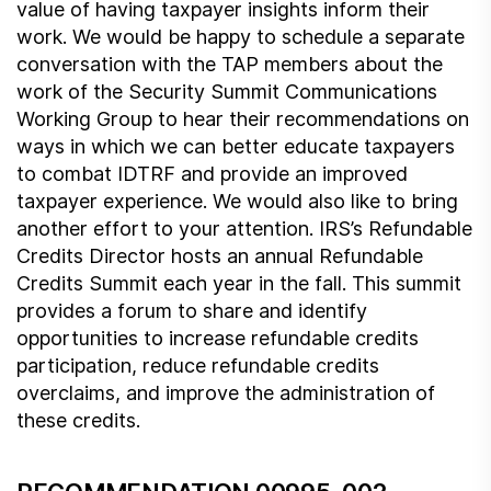
value of having taxpayer insights inform their
work. We would be happy to schedule a separate
conversation with the TAP members about the
work of the Security Summit Communications
Working Group to hear their recommendations on
ways in which we can better educate taxpayers
to combat IDTRF and provide an improved
taxpayer experience. We would also like to bring
another effort to your attention. IRS’s Refundable
Credits Director hosts an annual Refundable
Credits Summit each year in the fall. This summit
provides a forum to share and identify
opportunities to increase refundable credits
participation, reduce refundable credits
overclaims, and improve the administration of
these credits.