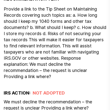
Provide a link to the Tip Sheet on Maintaining
Records covering such topics as: a. How long
should I keep my 1040 forms and other tax
documents? b. What should I keep? c. How should
I store my records d. Risks of not securing your
tax records This will make it easier for taxpayers
to find relevant information. This will assist
taxpayers who are not familiar with navigating
IRS.GOV or other websites. Response
explanation: We must decline the
recommendation – the request is unclear
Providing a link where?
IRS ACTION:
NOT ADOPTED
We must decline the recommendation – the
request is unclear Providing a link where?