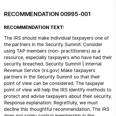
RECOMMENDATION 00995-001
RECOMMENDATION TEXT:
The IRS should make individual taxpayers one of
the partners in the Security Summit. Consider
using TAP members (non- practitioners) as a
resource, especially taxpayers who have had their
security breached. Security Summit | Internal
Revenue Service (irs.gov) Make taxpayers
partners in the Security Summit so that their
point of view can be considered. The taxpayer
point of view will help the IRS identify methods to
protect and advise taxpayers about their security.
Response explanation: Regretfully, we must
decline this thoughtful recommendation. The IRS
does not solely control membership in the