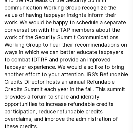
and the IRS leads of the Security Summit
communication Working Group recognize the
value of having taxpayer insights inform their
work. We would be happy to schedule a separate
conversation with the TAP members about the
work of the Security Summit Communications
Working Group to hear their recommendations on
ways in which we can better educate taxpayers
to combat IDTRF and provide an improved
taxpayer experience. We would also like to bring
another effort to your attention. IRS’s Refundable
Credits Director hosts an annual Refundable
Credits Summit each year in the fall. This summit
provides a forum to share and identify
opportunities to increase refundable credits
participation, reduce refundable credits
overclaims, and improve the administration of
these credits.