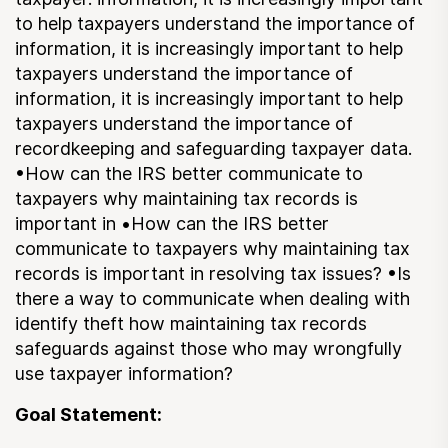
Submit a Suggestion
to help taxpayers understand the importance of
information, it is increasingly important to help
taxpayers understand the importance of
Member Login
information, it is increasingly important to help
taxpayers understand the importance of
recordkeeping and safeguarding taxpayer data.
•How can the IRS better communicate to
taxpayers why maintaining tax records is
important in •How can the IRS better
communicate to taxpayers why maintaining tax
records is important in resolving tax issues? •Is
there a way to communicate when dealing with
identify theft how maintaining tax records
safeguards against those who may wrongfully
use taxpayer information?
Goal Statement: