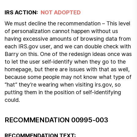
IRS ACTION:
NOT ADOPTED
We must decline the recommendation – This level
of personalization cannot happen without us
having excessive amounts of browsing data from
each IRS.gov user, and we can double check with
Barry on this. One of the redesign ideas once was
to let the user self-identify when they go to the
homepage, but there are issues with that as well,
because some people may not know what type of
“hat” they’re wearing when visiting irs.gov, so
putting them in the position of self-identifying
could.
RECOMMENDATION 00995-003
RECOMMENDATION TEXT: