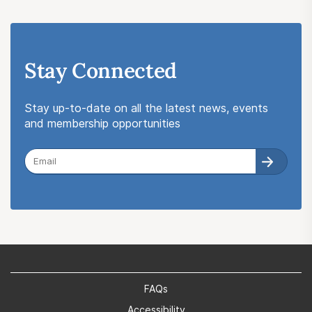
Stay Connected
Stay up-to-date on all the latest news, events
and membership opportunities
FAQs
Accessibility