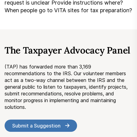
request is unclear Provide instructions where?
When people go to VITA sites for tax preparation?
The Taxpayer Advocacy Panel
(TAP) has forwarded more than 3,169
recommendations to the IRS. Our volunteer members
act as a two-way channel between the IRS and the
general public to listen to taxpayers, identify projects,
submit recommendations, resolve problems, and
monitor progress in implementing and maintaining
solutions.
Submit a Suggestion