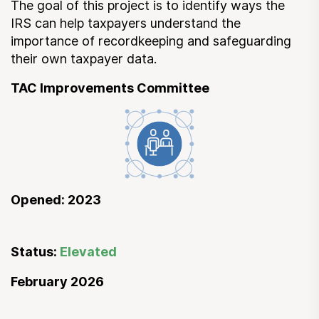
The goal of this project is to identify ways the
IRS can help taxpayers understand the
importance of recordkeeping and safeguarding
their own taxpayer data.
TAC Improvements Committee
Opened: 2023
Status:
Elevated
February 2026