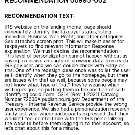
RECOMMENDATION 00995-002
RECOMMENDATION TEXT:
IRS website on the landing (home) page should
immediately identify the taxpayer status, listing
Individual, Business, Non Profit, and other categories.
See attached screen print. This will make it easier for
taxpayers to find relevant information Response
explanation: We must decline the recommendation –
This level of personalization cannot happen without us
having excessive amounts of browsing data from each
IRS.gov user, and we can double check with Barry on
this. One of the redesign ideas once was to let the user
self-identify when they go to the homepage, but there
are issues with that as well, because some people may
not know what type of “hat” they’re wearing when
visiting irs.gov, so putting them in the position of self-
identifying could Form 15214 (Rev. 1-2021) Catalog
Number 72636A publish.no.irs.gov Department of the
Treasury – Internal Revenue Service provide the wrong
user experience. We also had a personalization research
study last year where participants expressed that they
wouldn’t feel comfortable with the IRS personalizing
the website before them logging in to their account, so
let’s chat about this for a minute.