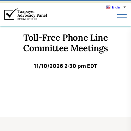
English
▼
Search
Toll-Free Phone Line
Search
Committee Meetings
About TAP
11/10/2026 2:30 pm EDT
Our work
News & Events
Join TAP