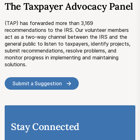
The Taxpayer Advocacy Panel
Submit a Suggestion
(TAP) has forwarded more than 3,169
Member Login
recommendations to the IRS. Our volunteer members
act as a two-way channel between the IRS and the
general public to listen to taxpayers, identify projects,
submit recommendations, resolve problems, and
monitor progress in implementing and maintaining
solutions.
Submit a Suggestion
Stay Connected