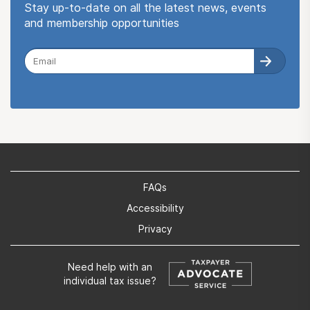
Stay up-to-date on all the latest news, events
and membership opportunities
FAQs
Accessibility
Privacy
Need help with an
individual tax issue?