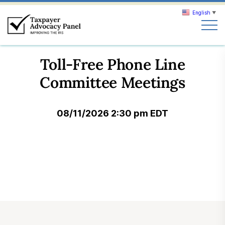
English
▼
Search
Toll-Free Phone Line
Search
Committee Meetings
About TAP
08/11/2026 2:30 pm EDT
Our work
News & Events
Join TAP