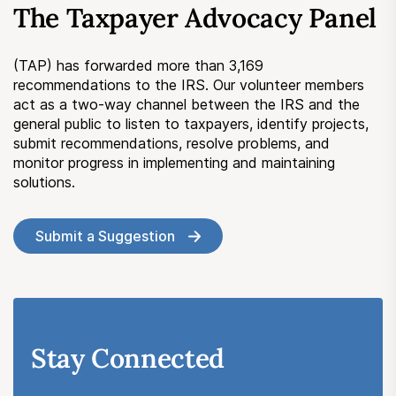
The Taxpayer Advocacy Panel
Submit a Suggestion
(TAP) has forwarded more than 3,169
Member Login
recommendations to the IRS. Our volunteer members
act as a two-way channel between the IRS and the
general public to listen to taxpayers, identify projects,
submit recommendations, resolve problems, and
monitor progress in implementing and maintaining
solutions.
Submit a Suggestion
Stay Connected