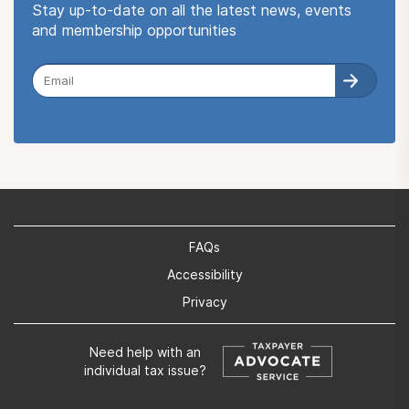
Stay up-to-date on all the latest news, events
and membership opportunities
FAQs
Accessibility
Privacy
Need help with an
individual tax issue?