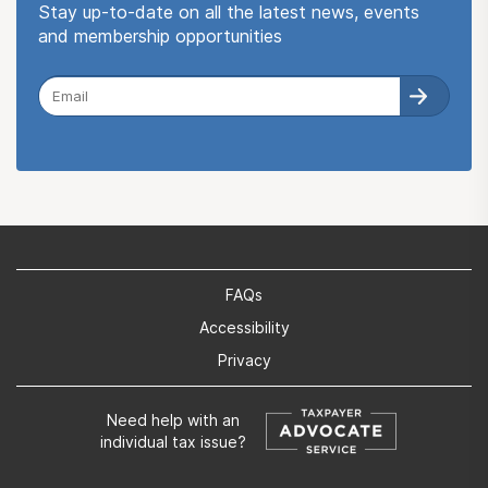
Stay up-to-date on all the latest news, events
and membership opportunities
FAQs
Accessibility
Privacy
Need help with an
individual tax issue?