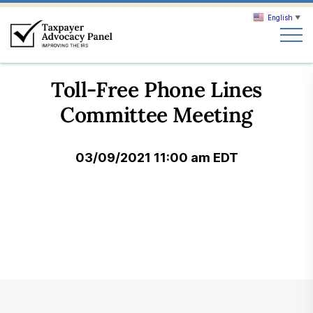
English
▼
Search
Toll-Free Phone Lines
Search
Committee Meeting
About TAP
03/09/2021 11:00 am EDT
Our work
News & Events
Join TAP