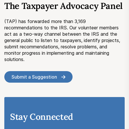
The Taxpayer Advocacy Panel
Submit a Suggestion
(TAP) has forwarded more than 3,169
Member Login
recommendations to the IRS. Our volunteer members
act as a two-way channel between the IRS and the
general public to listen to taxpayers, identify projects,
submit recommendations, resolve problems, and
monitor progress in implementing and maintaining
solutions.
Submit a Suggestion
Stay Connected