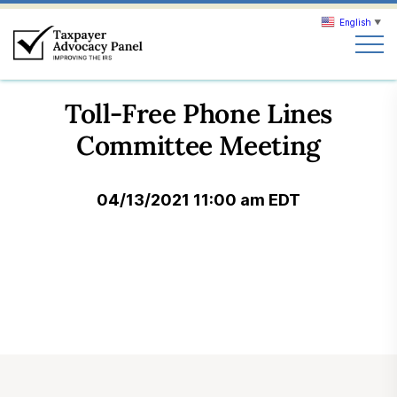
English
▼
Search
Toll-Free Phone Lines
Search
Committee Meeting
About TAP
04/13/2021 11:00 am EDT
Our work
News & Events
Join TAP