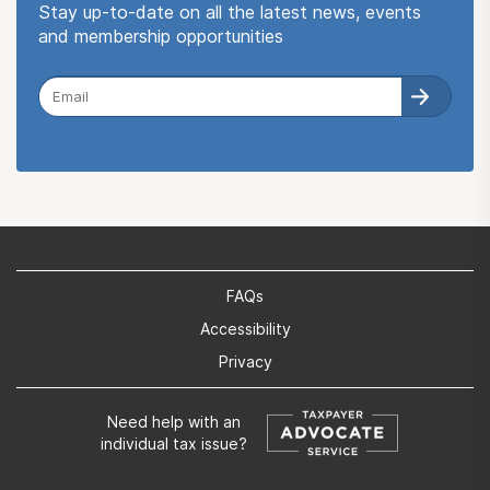
Stay up-to-date on all the latest news, events
and membership opportunities
FAQs
Accessibility
Privacy
Need help with an
individual tax issue?