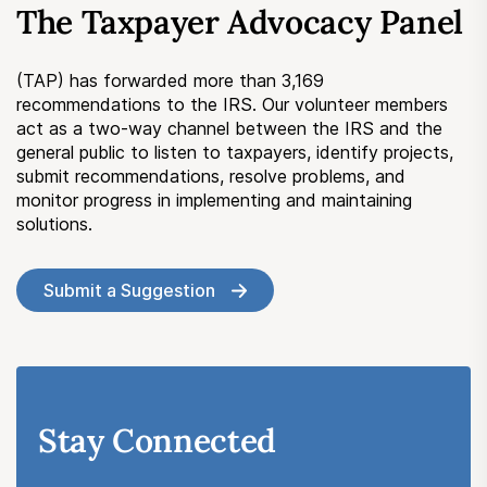
The Taxpayer Advocacy Panel
Submit a Suggestion
(TAP) has forwarded more than 3,169
Member Login
recommendations to the IRS. Our volunteer members
act as a two-way channel between the IRS and the
general public to listen to taxpayers, identify projects,
submit recommendations, resolve problems, and
monitor progress in implementing and maintaining
solutions.
Submit a Suggestion
Stay Connected