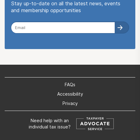
Stay up-to-date on all the latest news, events
and membership opportunities
FAQs
Accessibility
Privacy
Need help with an
individual tax issue?