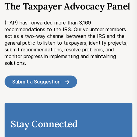
The Taxpayer Advocacy Panel
Submit a Suggestion
(TAP) has forwarded more than 3,169
Member Login
recommendations to the IRS. Our volunteer members
act as a two-way channel between the IRS and the
general public to listen to taxpayers, identify projects,
submit recommendations, resolve problems, and
monitor progress in implementing and maintaining
solutions.
Submit a Suggestion
Stay Connected