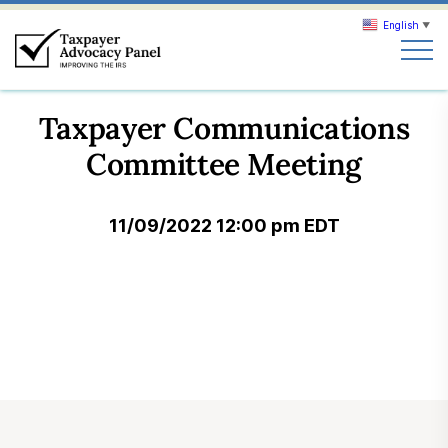
English
▼
Search
Taxpayer Communications
Search
Committee Meeting
About TAP
11/09/2022 12:00 pm EDT
Our work
News & Events
Join TAP