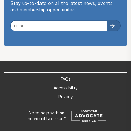
Stay up-to-date on all the latest news, events
and membership opportunities
FAQs
Accessibility
Privacy
Need help with an
individual tax issue?