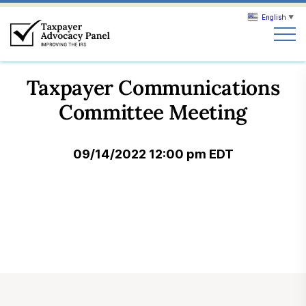
English
▼
Search
Taxpayer Communications
Search
Committee Meeting
About TAP
09/14/2022 12:00 pm EDT
Our work
News & Events
Join TAP