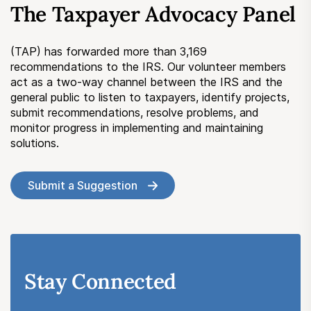
The Taxpayer Advocacy Panel
Submit a Suggestion
(TAP) has forwarded more than 3,169
Member Login
recommendations to the IRS. Our volunteer members
act as a two-way channel between the IRS and the
general public to listen to taxpayers, identify projects,
submit recommendations, resolve problems, and
monitor progress in implementing and maintaining
solutions.
Submit a Suggestion
Stay Connected