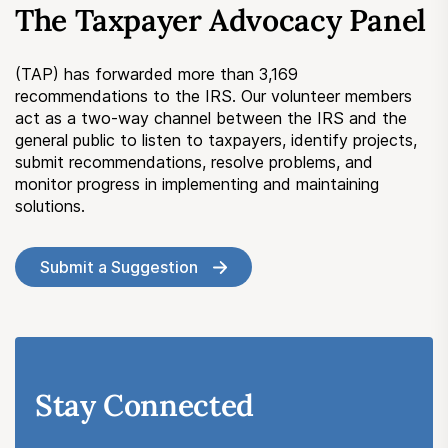
The Taxpayer Advocacy Panel
Submit a Suggestion
(TAP) has forwarded more than 3,169
Member Login
recommendations to the IRS. Our volunteer members
act as a two-way channel between the IRS and the
general public to listen to taxpayers, identify projects,
submit recommendations, resolve problems, and
monitor progress in implementing and maintaining
solutions.
Submit a Suggestion
Stay Connected