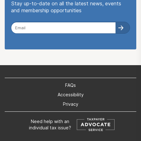
Stay up-to-date on all the latest news, events
and membership opportunities
FAQs
Accessibility
Privacy
Need help with an
individual tax issue?