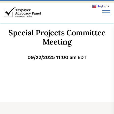
English
▼
Search
Special Projects Committee
Search
Meeting
About TAP
09/22/2025 11:00 am EDT
Our work
News & Events
Join TAP