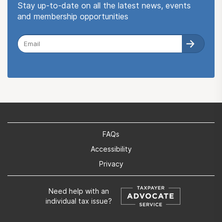
Stay up-to-date on all the latest news, events
and membership opportunities
FAQs
Accessibility
Privacy
Need help with an
individual tax issue?