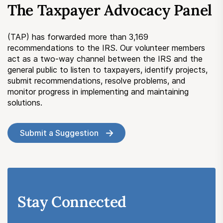
The Taxpayer Advocacy Panel
Submit a Suggestion
(TAP) has forwarded more than 3,169
Member Login
recommendations to the IRS. Our volunteer members
act as a two-way channel between the IRS and the
general public to listen to taxpayers, identify projects,
submit recommendations, resolve problems, and
monitor progress in implementing and maintaining
solutions.
Submit a Suggestion
Stay Connected