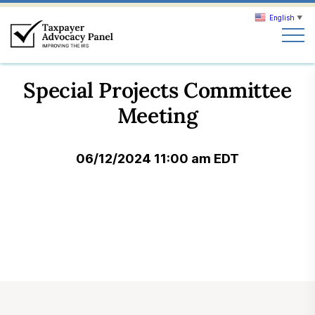
English
▼
Search
Special Projects Committee
Search
Meeting
About TAP
06/12/2024 11:00 am EDT
Our work
News & Events
Join TAP