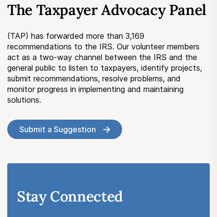
The Taxpayer Advocacy Panel
Submit a Suggestion
(TAP) has forwarded more than 3,169
Member Login
recommendations to the IRS. Our volunteer members
act as a two-way channel between the IRS and the
general public to listen to taxpayers, identify projects,
submit recommendations, resolve problems, and
monitor progress in implementing and maintaining
solutions.
Submit a Suggestion
Stay Connected