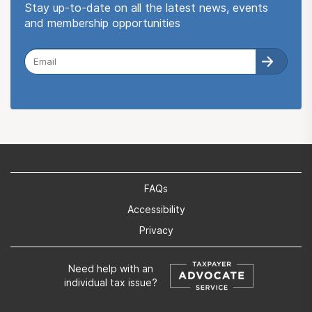
Stay up-to-date on all the latest news, events
and membership opportunities
FAQs
Accessibility
Privacy
Need help with an
individual tax issue?