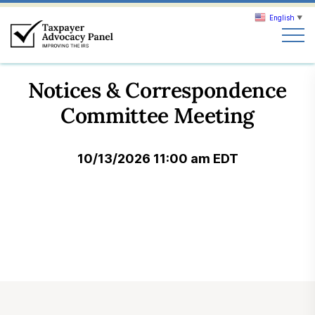
English
▼
Search
Notices & Correspondence
Search
Committee Meeting
About TAP
10/13/2026 11:00 am EDT
Our work
News & Events
Join TAP