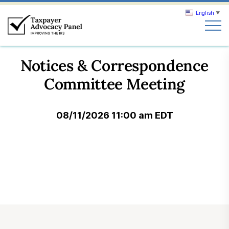
English
▼
Search
Notices & Correspondence
Search
Committee Meeting
About TAP
08/11/2026 11:00 am EDT
Our work
News & Events
Join TAP