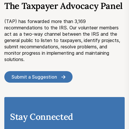
The Taxpayer Advocacy Panel
Submit a Suggestion
(TAP) has forwarded more than 3,169
Member Login
recommendations to the IRS. Our volunteer members
act as a two-way channel between the IRS and the
general public to listen to taxpayers, identify projects,
submit recommendations, resolve problems, and
monitor progress in implementing and maintaining
solutions.
Submit a Suggestion
Stay Connected