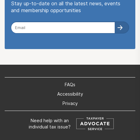
Stay up-to-date on all the latest news, events
and membership opportunities
FAQs
Accessibility
Privacy
Need help with an
individual tax issue?