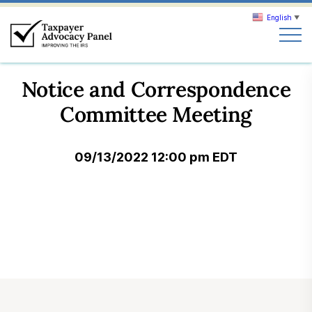
English
▼
Search
Notice and Correspondence
Search
Committee Meeting
About TAP
09/13/2022 12:00 pm EDT
Our work
News & Events
Join TAP