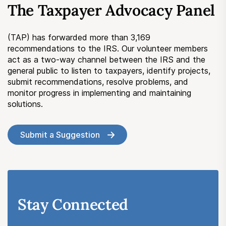
The Taxpayer Advocacy Panel
Submit a Suggestion
(TAP) has forwarded more than 3,169
Member Login
recommendations to the IRS. Our volunteer members
act as a two-way channel between the IRS and the
general public to listen to taxpayers, identify projects,
submit recommendations, resolve problems, and
monitor progress in implementing and maintaining
solutions.
Submit a Suggestion
Stay Connected