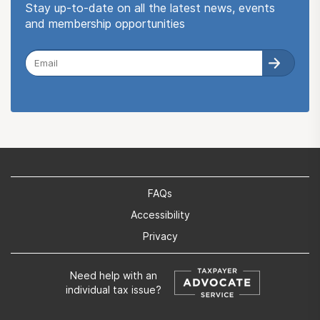
Stay up-to-date on all the latest news, events
and membership opportunities
FAQs
Accessibility
Privacy
Need help with an
individual tax issue?