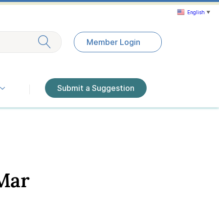
English
▼
Exit search
Member Login
Submit a Suggestion
Mar