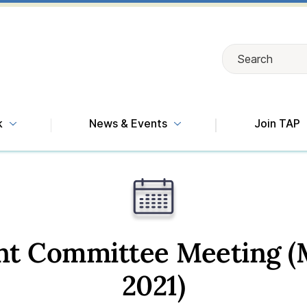
Search
Search
k
News & Events
Join TAP
int Committee Meeting (
2021)