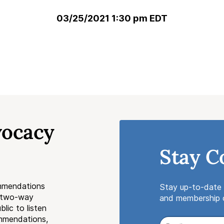
03/25/2021 1:30 pm EDT
vocacy
Stay C
mmendations
Stay up-to-date 
a two-way
and membership o
lic to listen
ommendations,