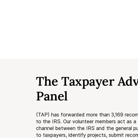
The Taxpayer Ad
Panel
(TAP) has forwarded more than 3,169 reco
to the IRS. Our volunteer members act as 
channel between the IRS and the general pub
to taxpayers, identify projects, submit rec