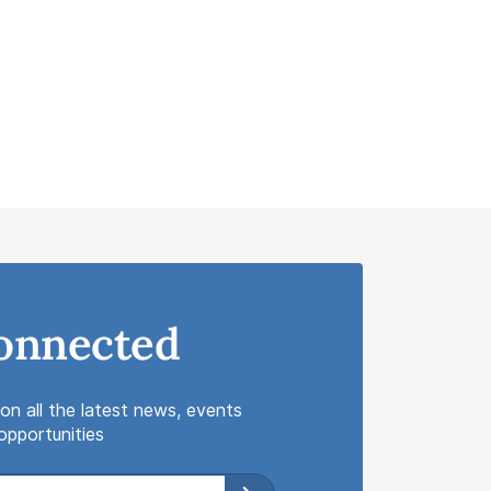
onnected
on all the latest news, events
pportunities