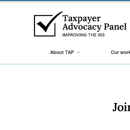
About TAP
Our wor
Jo