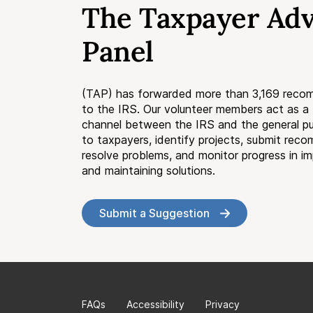
The Taxpayer Ad
Panel
(TAP) has forwarded more than 3,169 reco
to the IRS. Our volunteer members act as 
channel between the IRS and the general pub
to taxpayers, identify projects, submit rec
resolve problems, and monitor progress in i
and maintaining solutions.
Submit a Suggestion
FAQs
Accessibility
Privacy