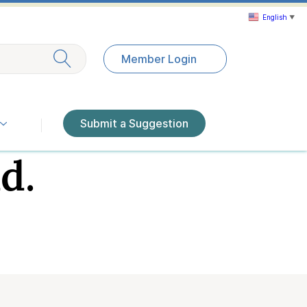
English
▼
Exit search
Member Login
Submit a Suggestion
d.