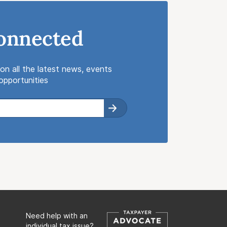
onnected
on all the latest news, events
pportunities
Need help with an
individual tax issue?