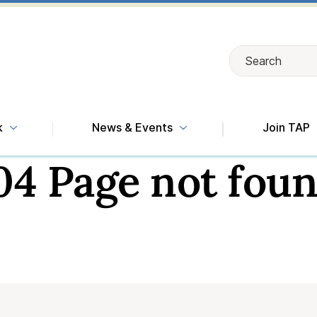
Search
Search
k
News & Events
Join TAP
04 Page not foun