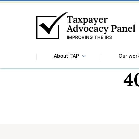
About TAP
Our wor
4