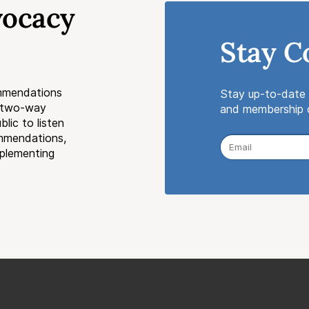
vocacy
Stay C
mmendations
Stay up-to-date 
a two-way
and membership o
lic to listen
ommendations,
mplementing