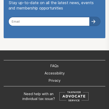
Stay up-to-date on all the latest news, events
and membership opportunities
FAQs
Accessibility
Privacy
Need help with an
individual tax issue?