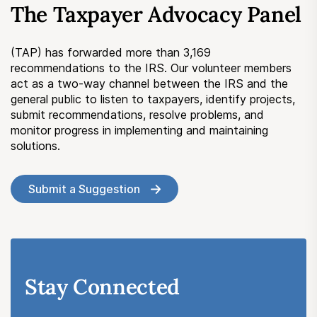
The Taxpayer Advocacy Panel
Submit a Suggestion
(TAP) has forwarded more than 3,169
Member Login
recommendations to the IRS. Our volunteer members
act as a two-way channel between the IRS and the
general public to listen to taxpayers, identify projects,
submit recommendations, resolve problems, and
monitor progress in implementing and maintaining
solutions.
Submit a Suggestion
Stay Connected