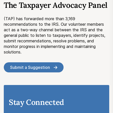
The Taxpayer Advocacy Panel
Submit a Suggestion
(TAP) has forwarded more than 3,169
Member Login
recommendations to the IRS. Our volunteer members
act as a two-way channel between the IRS and the
general public to listen to taxpayers, identify projects,
submit recommendations, resolve problems, and
monitor progress in implementing and maintaining
solutions.
Submit a Suggestion
Stay Connected