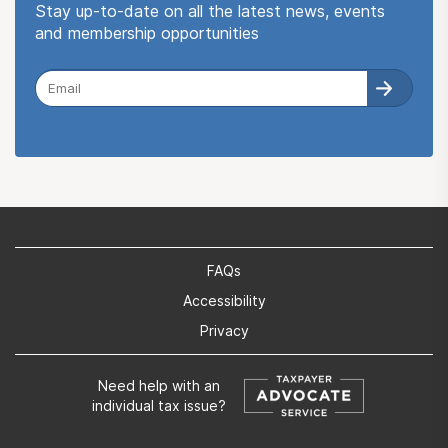
Stay up-to-date on all the latest news, events
and membership opportunities
FAQs
Accessibility
Privacy
Need help with an
individual tax issue?