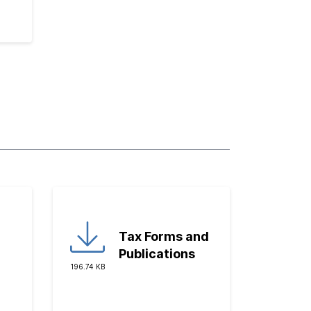
Tax Forms and
Publications
196.74 KB