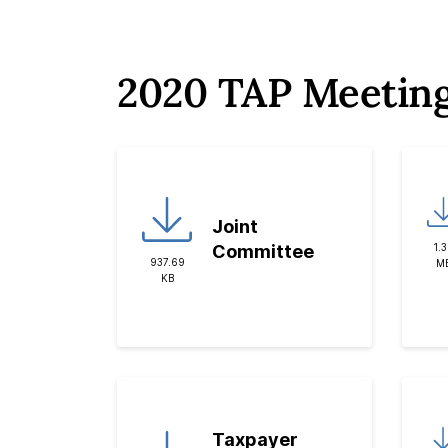
2020 TAP Meetin
Joint
1.
Committee
937.69
M
KB
Taxpayer