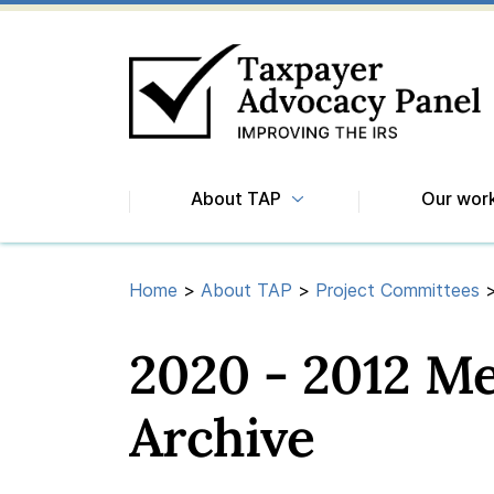
About TAP
Our wor
Home
>
About TAP
>
Project Committees
2020 - 2012 M
Archive