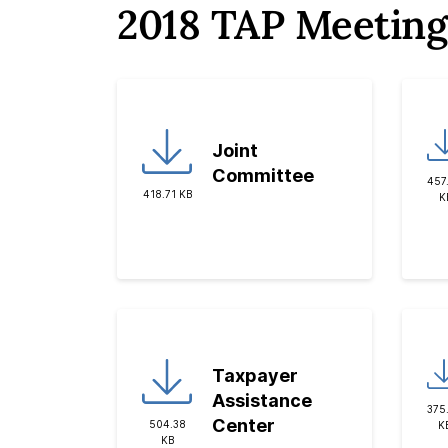
2018 TAP Meeting
Joint
Committee
457
418.71 KB
K
Taxpayer
Assistance
375
Center
504.38
K
KB