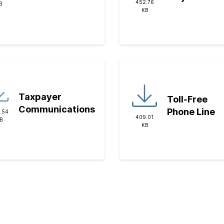
452.76
B
KB
Taxpayer
Toll-Free
Communications
Phone Line
.54
409.01
B
KB