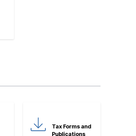
Tax Forms and
Publications