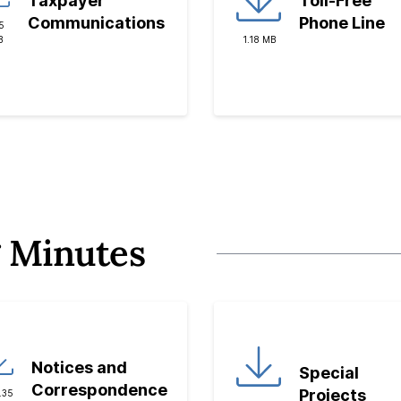
Taxpayer
Toll-Free
Communications
Phone Line
5
B
1.18 MB
 Minutes
Notices and
Special
Correspondence
Projects
.35