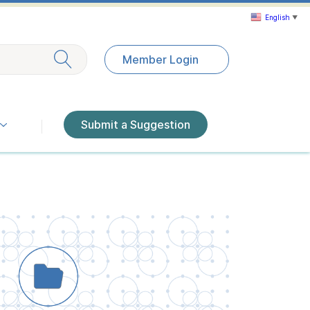
English
▼
Exit search
Member Login
Submit a Suggestion