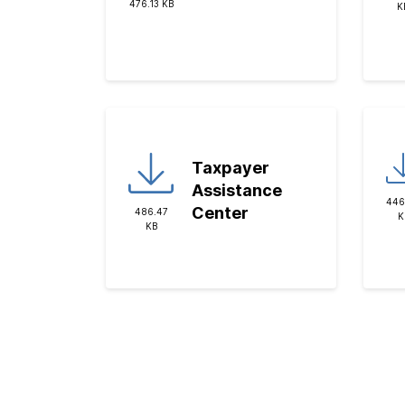
476.13 KB
K
Taxpayer
Assistance
446
Center
486.47
K
KB