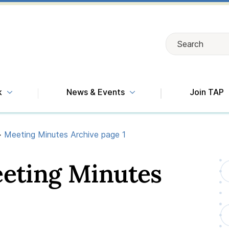
Search
Search
k
News & Events
Join TAP
>
Meeting Minutes Archive page 1
eeting Minutes