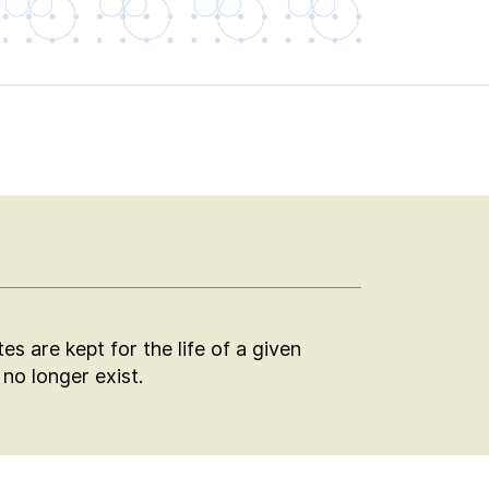
s are kept for the life of a given
no longer exist.