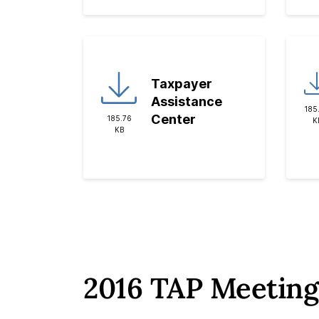
Taxpayer
Assistance
185
Center
185.76
K
KB
2016 TAP Meeting