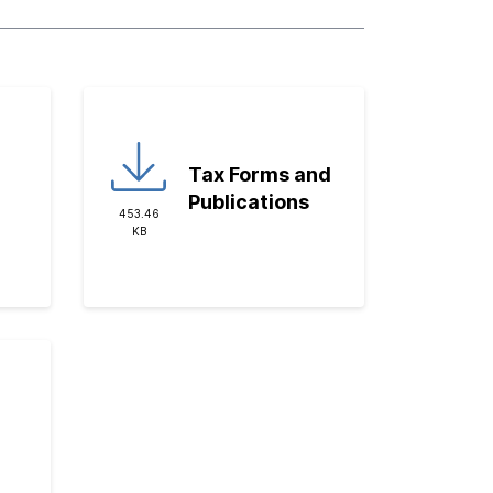
Tax Forms and
Publications
453.46
KB