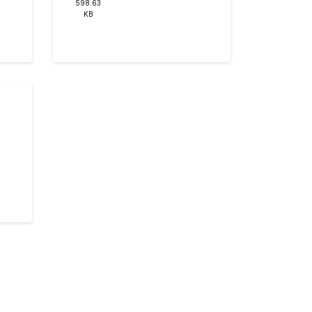
598.63
KB