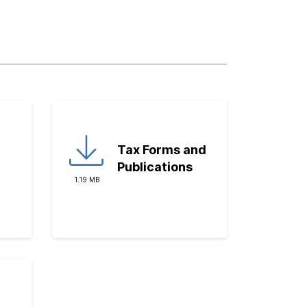
Tax Forms and
Publications
1.19 MB