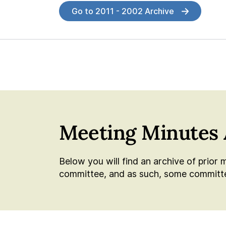
Go to 2011 - 2002 Archive
Meeting Minutes 
Below you will find an archive of prior 
committee, and as such, some committee