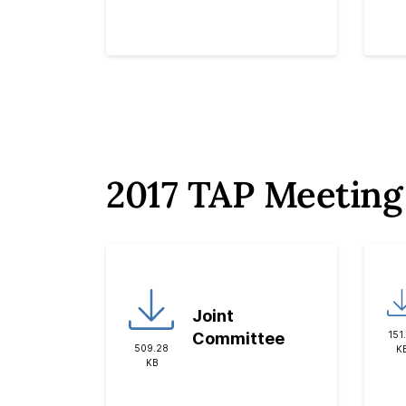
2017 TAP Meeting
Joint
151
Committee
509.28
K
KB