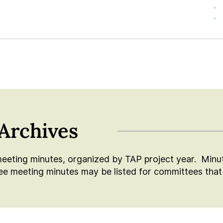
Archives
meeting minutes, organized by TAP project year. Minute
 meeting minutes may be listed for committees that 