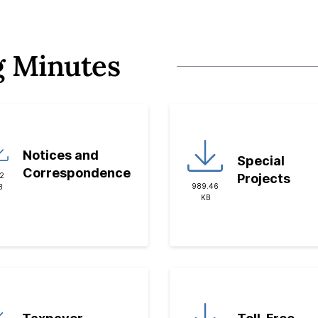
g Minutes
Notices and
Special
Correspondence
32
Projects
989.46
B
KB