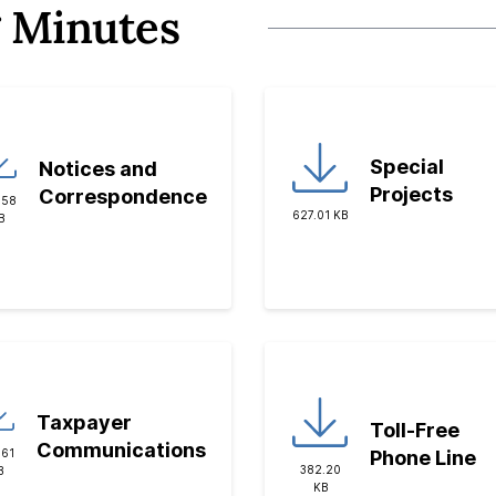
 Minutes
Special
Notices and
Projects
Correspondence
.58
627.01 KB
B
Taxpayer
Toll-Free
Communications
Phone Line
.61
382.20
B
KB