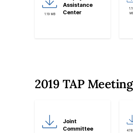
Assistance
1.1
Center
M
1.19 MB
2019 TAP Meeting
Joint
Committee
478