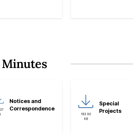
 Minutes
Notices and
Special
Correspondence
.37
Projects
183.90
B
KB