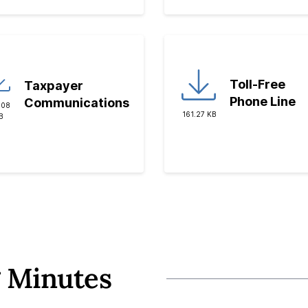
Toll-Free
Taxpayer
Phone Line
Communications
.08
161.27 KB
B
 Minutes