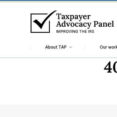
About TAP
Our wor
4