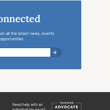
onnected
on all the latest news, events
pportunities
Need help with an
individual tax issue?