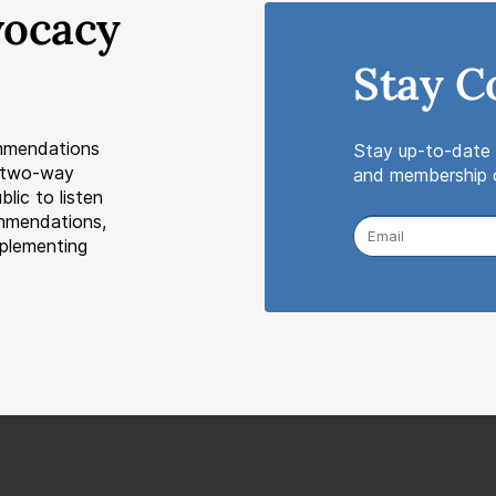
vocacy
Stay C
mmendations
Stay up-to-date 
a two-way
and membership o
lic to listen
ommendations,
mplementing