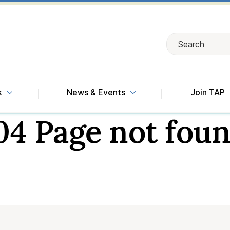
Search
Search
k
News & Events
Join TAP
04 Page not foun