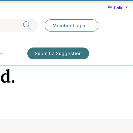
English
▼
Exit search
Member Login
Submit a Suggestion
d.