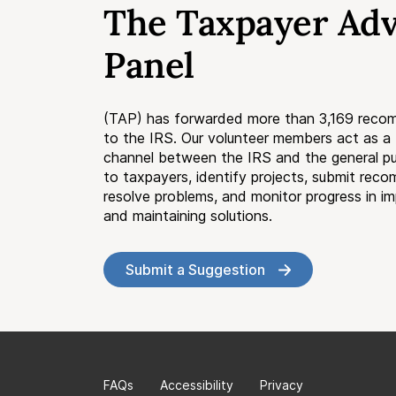
The Taxpayer Ad
Panel
(TAP) has forwarded more than 3,169 reco
to the IRS. Our volunteer members act as 
channel between the IRS and the general pub
to taxpayers, identify projects, submit rec
resolve problems, and monitor progress in i
and maintaining solutions.
Submit a Suggestion
FAQs
Accessibility
Privacy