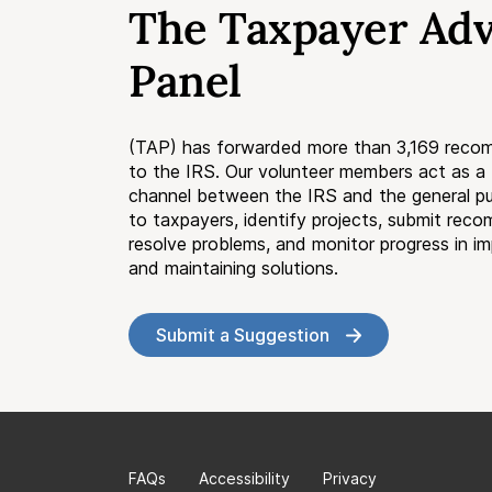
The Taxpayer Ad
Panel
(TAP) has forwarded more than 3,169 reco
to the IRS. Our volunteer members act as 
channel between the IRS and the general pub
to taxpayers, identify projects, submit rec
resolve problems, and monitor progress in i
and maintaining solutions.
Submit a Suggestion
FAQs
Accessibility
Privacy