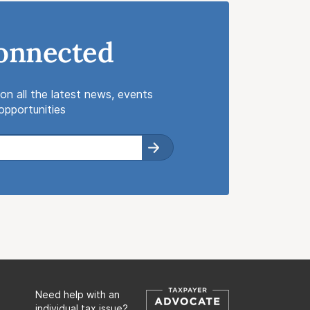
onnected
on all the latest news, events
pportunities
Need help with an
individual tax issue?