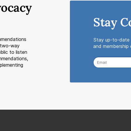
vocacy
Stay C
mmendations
Stay up-to-date 
a two-way
and membership o
lic to listen
ommendations,
mplementing