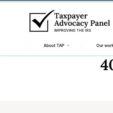
About TAP
Our wor
4