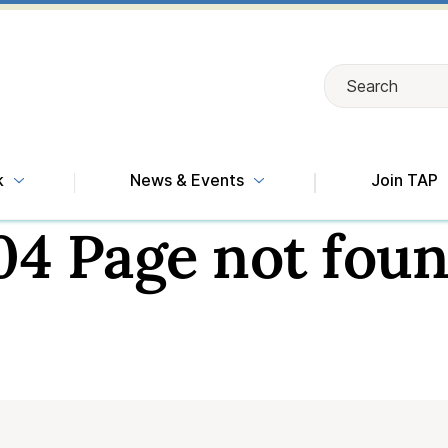
Search
Search
k
News & Events
Join TAP
04 Page not foun