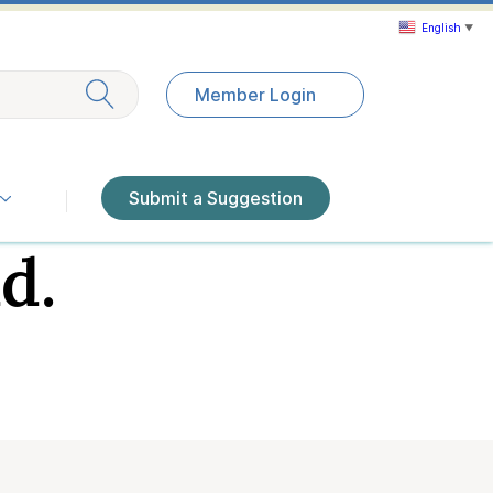
English
▼
Exit search
Member Login
Submit a Suggestion
d.