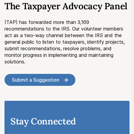
The Taxpayer Advocacy Panel
Submit a Suggestion
(TAP) has forwarded more than 3,169
Member Login
recommendations to the IRS. Our volunteer members
act as a two-way channel between the IRS and the
general public to listen to taxpayers, identify projects,
submit recommendations, resolve problems, and
monitor progress in implementing and maintaining
solutions.
Submit a Suggestion
Stay Connected