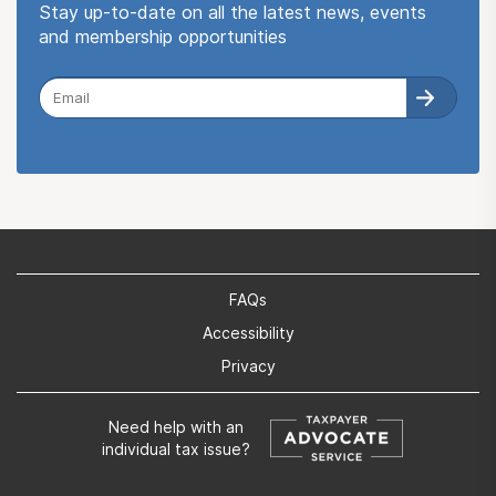
Stay up-to-date on all the latest news, events
and membership opportunities
FAQs
Accessibility
Privacy
Need help with an
individual tax issue?