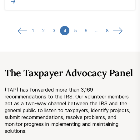
1
2
3
4
5
6
…
8
The Taxpayer Advocacy Panel
(TAP) has forwarded more than 3,169
recommendations to the IRS. Our volunteer members
act as a two-way channel between the IRS and the
general public to listen to taxpayers, identify projects,
submit recommendations, resolve problems, and
monitor progress in implementing and maintaining
solutions.