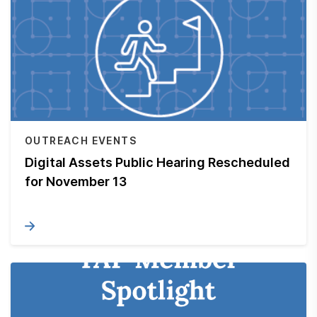
OUTREACH EVENTS
Digital Assets Public Hearing Rescheduled
for November 13