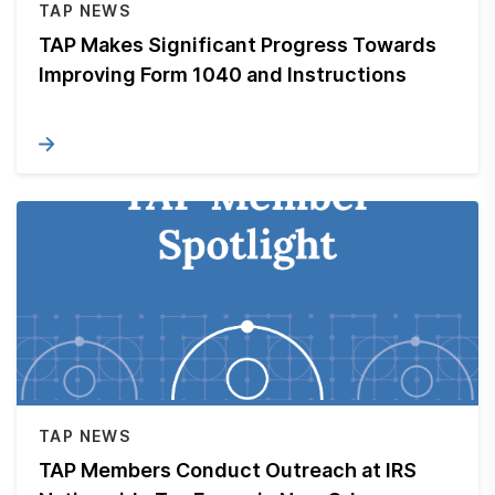
TAP NEWS
TAP Makes Significant Progress Towards
Improving Form 1040 and Instructions
TAP NEWS
TAP Members Conduct Outreach at IRS