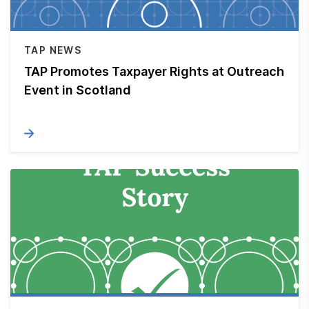
TAP NEWS
TAP Promotes Taxpayer Rights at Outreach
Event in Scotland