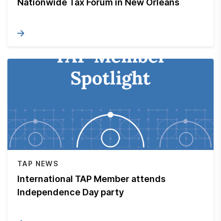
Nationwide Tax Forum in New Orleans
TAP NEWS
International TAP Member attends
Independence Day party