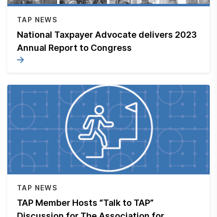
Submit a Suggestion
TAP NEWS
National Taxpayer Advocate delivers 2023
Member Login
Annual Report to Congress
TAP NEWS
TAP Member Hosts “Talk to TAP”
Discussion for The Association for