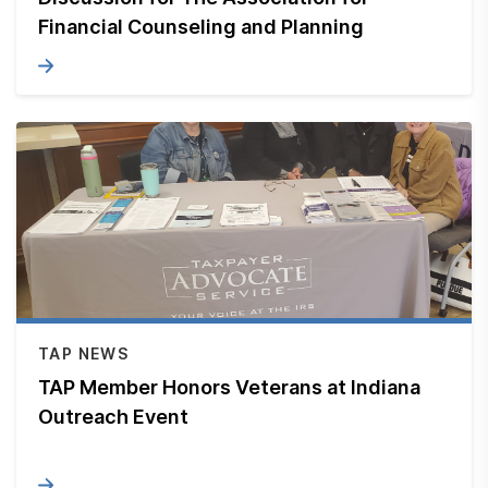
Financial Counseling and Planning
TAP NEWS
TAP Member Honors Veterans at Indiana
Outreach Event