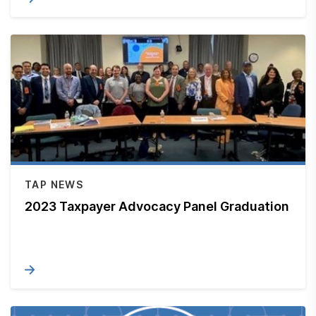
TAP NEWS
2023 Taxpayer Advocacy Panel Graduation