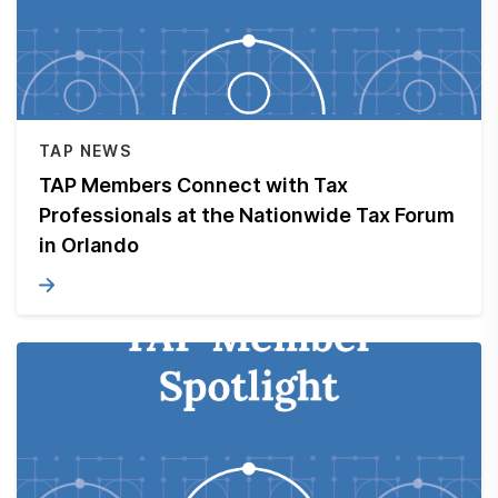
TAP NEWS
TAP Members Connect with Tax
Professionals at the Nationwide Tax Forum
in Orlando