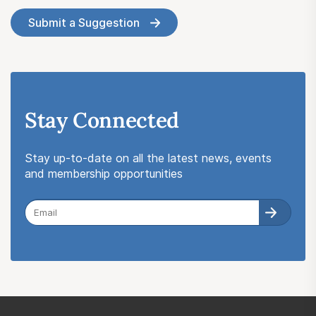
Submit a Suggestion
Stay Connected
Stay up-to-date on all the latest news, events
and membership opportunities