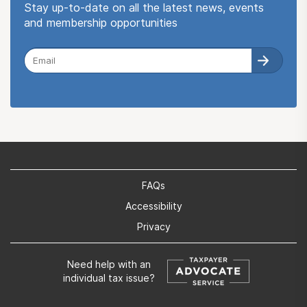
Stay up-to-date on all the latest news, events
and membership opportunities
FAQs
Accessibility
Privacy
Need help with an
individual tax issue?