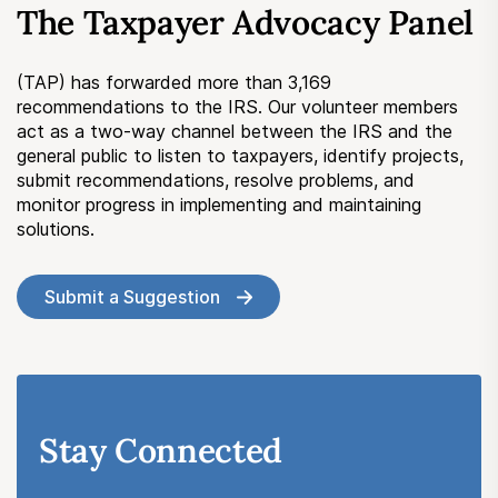
The Taxpayer Advocacy Panel
Submit a Suggestion
(TAP) has forwarded more than 3,169
Member Login
recommendations to the IRS. Our volunteer members
act as a two-way channel between the IRS and the
general public to listen to taxpayers, identify projects,
submit recommendations, resolve problems, and
monitor progress in implementing and maintaining
solutions.
Submit a Suggestion
Stay Connected