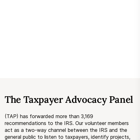
Submit a Suggestion
Member Login
The Taxpayer Advocacy Panel
(TAP) has forwarded more than 3,169
recommendations to the IRS. Our volunteer members
act as a two-way channel between the IRS and the
general public to listen to taxpayers, identify projects,