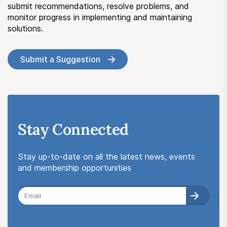
submit recommendations, resolve problems, and
monitor progress in implementing and maintaining
solutions.
Submit a Suggestion
Stay Connected
Stay up-to-date on all the latest news, events
and membership opportunities